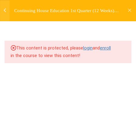
jardysantiago@gmail.com
Continuing House Education 1st Quarter (12 Weeks)
Login
5.2
4.2 Introduction
Returning Student 4
Copyright 2018. Jardy Santiago. All Rights Reserved
5.3
4.3 Breakdown
5.4
4.4 Drills
This content is protected, please
login
and
enroll
in the course to view this content!
5.5
4.5 Cool Down
5
WEEK 5. MOVES +
TRANSITIONS +
GROUPING
5
WEEK 6. MOVE +
TRANSITION +
COMBINATION