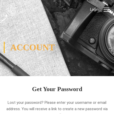
Login
ACCOUNT
Get Your Password
Lost your password? Please enter your username or email
address. You will receive a link to create a new password via