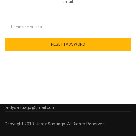
email.
jardysantiago@gmail.com
Copyright 2018. Jardy Santiago. All Rights Reserved