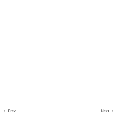
1
WEEK 16
1
WEEK 17
1
WEEK 18
1
WEEK 19
1
WEEK 20
1
WEEK 21
1
WEEK 22
1
WEEK 23
1
WEEK 24
Prev
Next