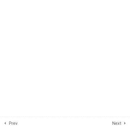
1
WEEK 44
1
WEEK 45
1
WEEK 46
1
WEEK 47
1
WEEK 48
1
WEEK 49
1
WEEK 50
1
WEEK 51
Prev
Next
1
WEEK 52