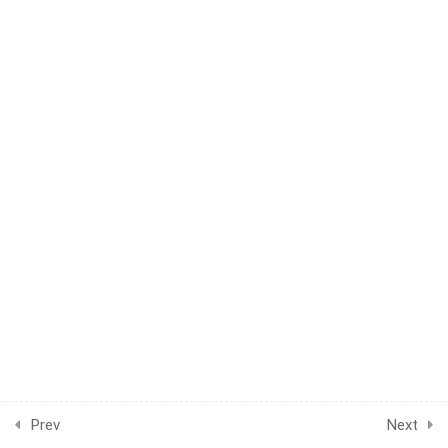
1
WEEK 46
1
WEEK 47
1
WEEK 48
1
WEEK 49
1
WEEK 50
1
WEEK 51
1
WEEK 52
1
WEEK 53
Prev
Next
1
WEEK 54