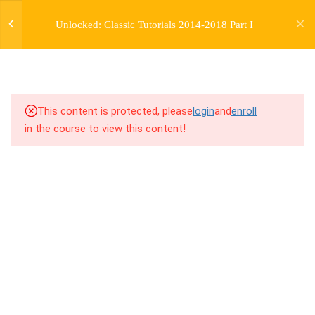
WEEK 44
jardysantiago@gmail.com
Unlocked: Classic Tutorials 2014-2018 Part I
Login
1
WEEK 45
Copyright 2018. Jardy Santiago. All Rights Reserved
1
WEEK 46
1
WEEK 47
This content is protected, please
login
and
enroll
in the course to view this content!
47.0
Lesson: Body Focus Groove
1
WEEK 48
1
WEEK 49
1
WEEK 50
1
WEEK 51