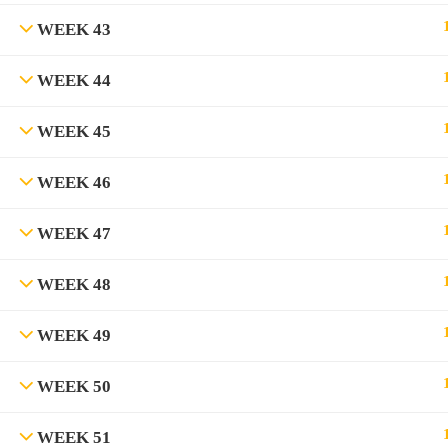
WEEK 43
WEEK 44
WEEK 45
WEEK 46
WEEK 47
WEEK 48
WEEK 49
WEEK 50
WEEK 51