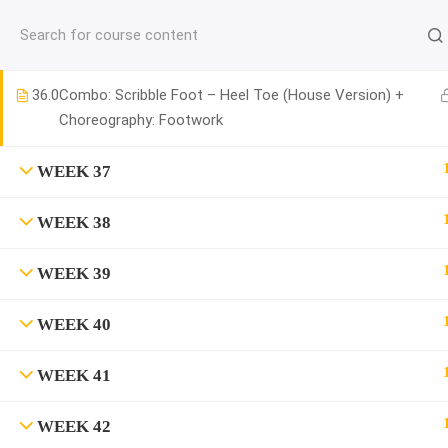
jardysantiago@gmail.com
WEEK 36
C
Copyright 2018. Jardy Santiago. All Rights Reserved
36.0
Combo: Scribble Foot – Heel Toe (House Version) +
Choreography: Footwork
WEEK 37
WEEK 38
WEEK 39
WEEK 40
WEEK 41
WEEK 42