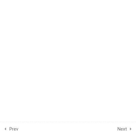
WEEK 49
1
WEEK 50
1
WEEK 51
1
WEEK 52
1
WEEK 53
1
WEEK 54
1
WEEK 55
1
WEEK 56
1
WEEK 57
Prev
Next