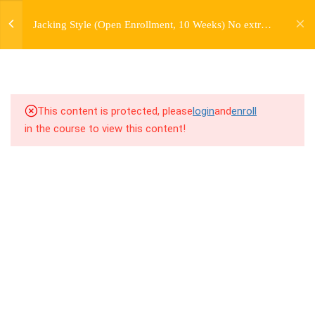
jardysantiago@gmail.com
7
WEEK 1. FORWARD JACKS
Jacking Style (Open Enrollment, 10 Weeks) No extra
Login
charge for Currently Enrolled Students. Check
Copyright 2018. Jardy Santiago. All Rights Reserved
7
WEEK 2. SIDE JACKS
overview for access information.
7
WEEK 3. BACK JACKS
This content is protected, please
login
and
enroll
3
WEEK 4. PERSONAL
in the course to view this content!
HISTORY LECTURE
7
WEEK 5. FARMERS,
FARMERS, AND MORE
FARMERS
7
WEEK 6. SKATES AND
TRAINS
7.1
6.1 Warm Up