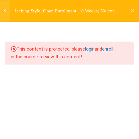
jardysantiago@gmail.com
7
WEEK 1. FORWARD JACKS
Jacking Style (Open Enrollment, 10 Weeks) No extra
Login
charge for Currently Enrolled Students. Check
Copyright 2018. Jardy Santiago. All Rights Reserved
7
WEEK 2. SIDE JACKS
overview for access information.
7
WEEK 3. BACK JACKS
This content is protected, please
login
and
enroll
3
WEEK 4. PERSONAL
in the course to view this content!
HISTORY LECTURE
7
WEEK 5. FARMERS,
FARMERS, AND MORE
FARMERS
7
WEEK 6. SKATES AND
TRAINS
7.1
6.1 Warm Up