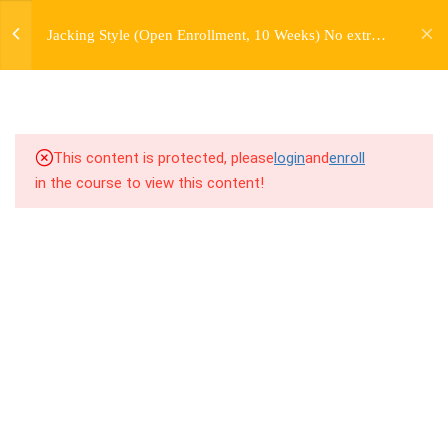
jardysantiago@gmail.com
2.1
1.1 Warm Up (Version 9)
Jacking Style (Open Enrollment, 10 Weeks) No extra
Login
charge for Currently Enrolled Students. Check
Copyright 2018. Jardy Santiago. All Rights Reserved
2.2
1.2 Introduction to Jacking
overview for access information.
Style
2.3
1.3 Breakdown
This content is protected, please
login
and
enroll
in the course to view this content!
2.4
1.4 Drill Exercises
2.5
1.5 Freestyle Exercises
2.6
1.6 Cool Down / Stretches
(Version 4)
2.7
1.7 Homework Assignment
7
WEEK 2. SIDE JACKS