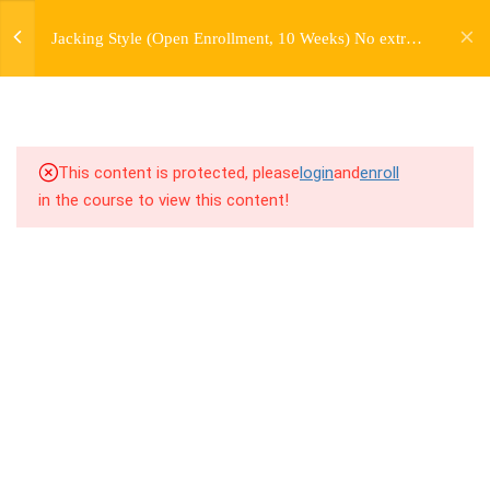
jardysantiago@gmail.com
7
WEEK 1. FORWARD JACKS
Jacking Style (Open Enrollment, 10 Weeks) No extra
Login
charge for Currently Enrolled Students. Check
Copyright 2018. Jardy Santiago. All Rights Reserved
7
WEEK 2. SIDE JACKS
overview for access information.
7
WEEK 3. BACK JACKS
This content is protected, please
login
and
enroll
4.1
3.1 Warm Up
in the course to view this content!
4.2
3.2 Introduction
4.3
3.3 Breakdown
4.4
3.4 Drill Exercises
4.5
3.5 Freestyle Exercises
4.6
3.6 Cool Down / Stretches