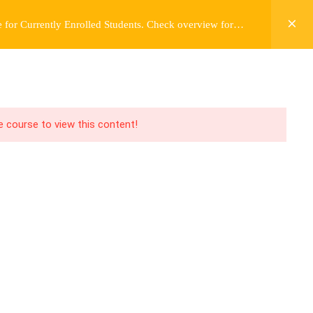
 for Currently Enrolled Students. Check overview for
Y
FREE CONTENT
JARDY’S STORY
Login
he course to view this content!