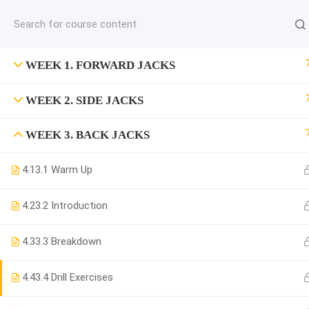
jardysantiago@gmail.com
C
Copyright 2018. Jardy Santiago. All Rights Reserved
WEEK 1. FORWARD JACKS
WEEK 2. SIDE JACKS
WEEK 3. BACK JACKS
4.1
3.1 Warm Up
4.2
3.2 Introduction
4.3
3.3 Breakdown
4.4
3.4 Drill Exercises