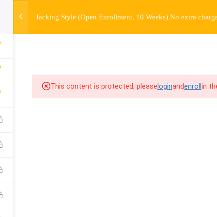
Jacking Style (Open Enrollment, 10 Weeks) No extra charge
OURSE
ENROLL
BEFORE & AFTER
FAQ
COMMUNIT
access information.
7
7
This content is protected, please
login
and
enroll
in t
7