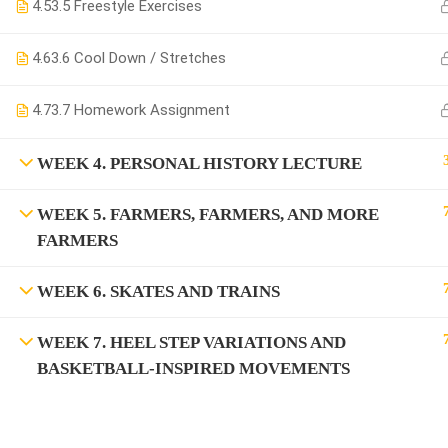
4.5
3.5 Freestyle Exercises
4.6
3.6 Cool Down / Stretches
4.7
3.7 Homework Assignment
WEEK 4. PERSONAL HISTORY LECTURE
WEEK 5. FARMERS, FARMERS, AND MORE
FARMERS
WEEK 6. SKATES AND TRAINS
WEEK 7. HEEL STEP VARIATIONS AND
BASKETBALL-INSPIRED MOVEMENTS