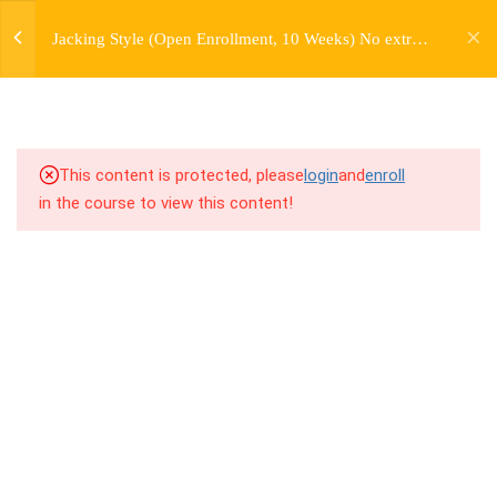
jardysantiago@gmail.com
7
WEEK 1. FORWARD JACKS
Jacking Style (Open Enrollment, 10 Weeks) No extra
Login
charge for Currently Enrolled Students. Check
Copyright 2018. Jardy Santiago. All Rights Reserved
7
WEEK 2. SIDE JACKS
overview for access information.
7
WEEK 3. BACK JACKS
This content is protected, please
login
and
enroll
3
WEEK 4. PERSONAL
in the course to view this content!
HISTORY LECTURE
7
WEEK 5. FARMERS,
FARMERS, AND MORE
FARMERS
6.1
5.1 Warm Up
6.2
5.2 Introduction