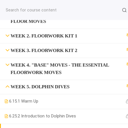
jardysantiago@gmail.com
WEEK 1. "DROP" MOVES - THE SIMPLEST
C
Copyright 2018. Jardy Santiago. All Rights Reserved
FLOOR MOVES
WEEK 2. FLOORWORK KIT 1
WEEK 3. FLOORWORK KIT 2
WEEK 4. "BASE" MOVES - THE ESSENTIAL
FLOORWORK MOVES
WEEK 5. DOLPHIN DIVES
6.1
5.1 Warm Up
6.2
5.2 Introduction to Dolphin Dives