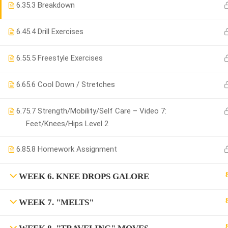
6.3
5.3 Breakdown
6.4
5.4 Drill Exercises
6.5
5.5 Freestyle Exercises
6.6
5.6 Cool Down / Stretches
6.7
5.7 Strength/Mobility/Self Care – Video 7:
Feet/Knees/Hips Level 2
6.8
5.8 Homework Assignment
WEEK 6. KNEE DROPS GALORE
WEEK 7. "MELTS"