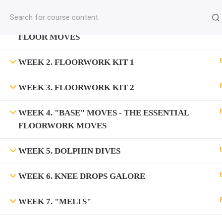
jardysantiago@gmail.com
WEEK 1. "DROP" MOVES - THE SIMPLEST
C
Copyright 2018. Jardy Santiago. All Rights Reserved
FLOOR MOVES
WEEK 2. FLOORWORK KIT 1
WEEK 3. FLOORWORK KIT 2
WEEK 4. "BASE" MOVES - THE ESSENTIAL
FLOORWORK MOVES
WEEK 5. DOLPHIN DIVES
WEEK 6. KNEE DROPS GALORE
WEEK 7. "MELTS"