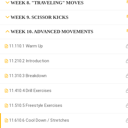
WEEK 8. "TRAVELING" MOVES
WEEK 9. SCISSOR KICKS
WEEK 10. ADVANCED MOVEMENTS
11.1
10.1 Warm Up
11.2
10.2 Introduction
11.3
10.3 Breakdown
11.4
10.4 Drill Exercises
11.5
10.5 Freestyle Exercises
11.6
10.6 Cool Down / Stretches