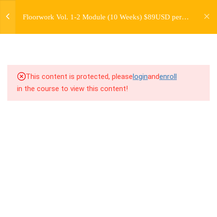
jardysantiago@gmail.com
THE ESSENTIAL
Floorwork Vol. 1-2 Module (10 Weeks) $89USD per
Login
FLOORWORK MOVES
Month
Copyright 2018. Jardy Santiago. All Rights Reserved
5.1
4.1 Warm Up
5.2
4.2 Introduction to Base Moves
This content is protected, please
login
and
enroll
in the course to view this content!
5.3
4.3 Breakdown
5.4
4.4 Drill Exercises
5.5
4.5 Homework/Critical Thinking
(Read Before Freestyle
Exercises)
5.6
4.6 Freestyle Exercises