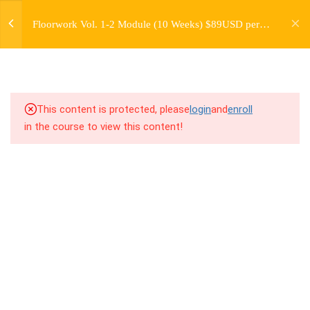
jardysantiago@gmail.com
4.2
3.2 Introduction to Floorwork
Floorwork Vol. 1-2 Module (10 Weeks) $89USD per
Login
Kit 2
Month
Copyright 2018. Jardy Santiago. All Rights Reserved
4.3
3.3 Breakdown
4.4
3.4 Drill Along Combos
This content is protected, please
login
and
enroll
in the course to view this content!
4.5
3.5 Freestyle Exercises
4.6
3.6 Cool Down / Stretches
4.7
3.7 Strength/Mobility/Self Care
– Video 6: Core Level 2
4.8
3.8 Virtual Cypher Challenge #1
8
WEEK 4. "BASE" MOVES -