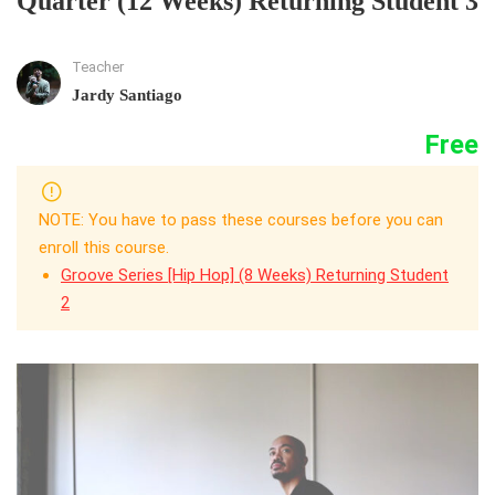
Quarter (12 Weeks) Returning Student 3
Teacher
Jardy Santiago
Free
NOTE: You have to pass these courses before you can
enroll this course.
Groove Series [Hip Hop] (8 Weeks) Returning Student
2