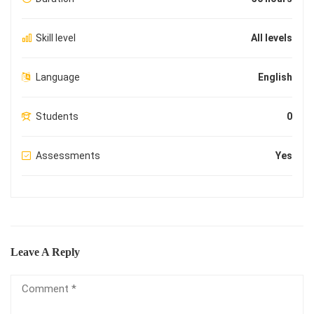
Skill level
All levels
Language
English
Students
0
Assessments
Yes
Leave A Reply