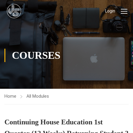
Login
COURSES
Home
All Modules
Continuing House Education 1st