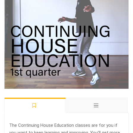
The Continuing House Education classes are for you if
you want to keep learning and improving. You’ll get more