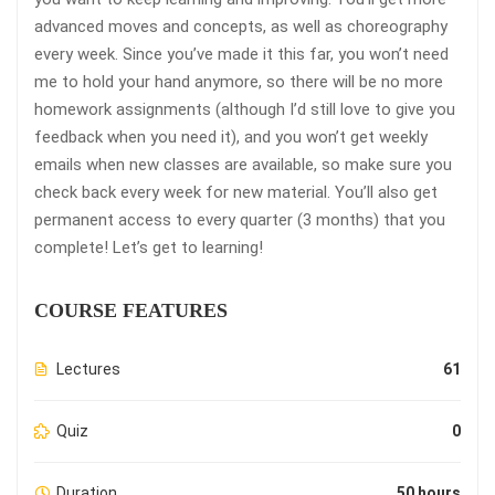
advanced moves and concepts, as well as choreography
every week. Since you’ve made it this far, you won’t need
me to hold your hand anymore, so there will be no more
homework assignments (although I’d still love to give you
feedback when you need it), and you won’t get weekly
emails when new classes are available, so make sure you
check back every week for new material. You’ll also get
permanent access to every quarter (3 months) that you
complete! Let’s get to learning!
COURSE FEATURES
Lectures
61
Quiz
0
Duration
50 hours