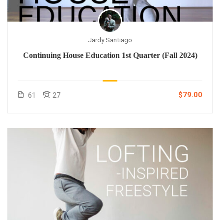
Jardy Santiago
Continuing House Education 1st Quarter (Fall 2024)
$79.00
61
27