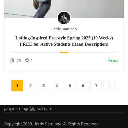
Jardy Santiago
Lofting-Inspired Freestyle Spring 2025 (10 Weeks)
FREE for Active Students (Read Description)
Free
75
1
1
2
3
4
5
6
7
jardysantiago@gmail.com
Copyright 2018. Jardy Santiago. All Rights Reserved