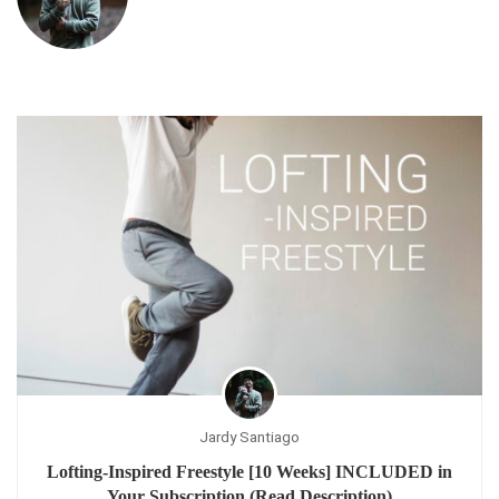
Jardy Santiago
Lofting-Inspired Freestyle [10 Weeks] INCLUDED in
Your Subscription (Read Description)