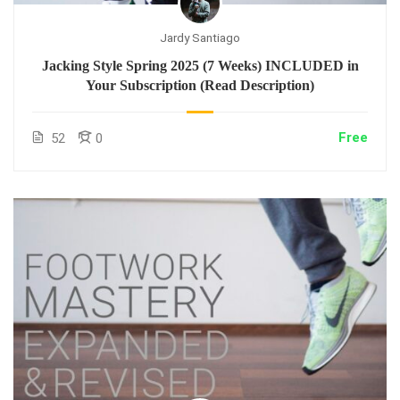
Jardy Santiago
Jacking Style Spring 2025 (7 Weeks) INCLUDED in
Your Subscription (Read Description)
Free
52
0