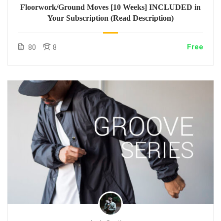
Floorwork/Ground Moves [10 Weeks] INCLUDED in
Your Subscription (Read Description)
Free
80
8