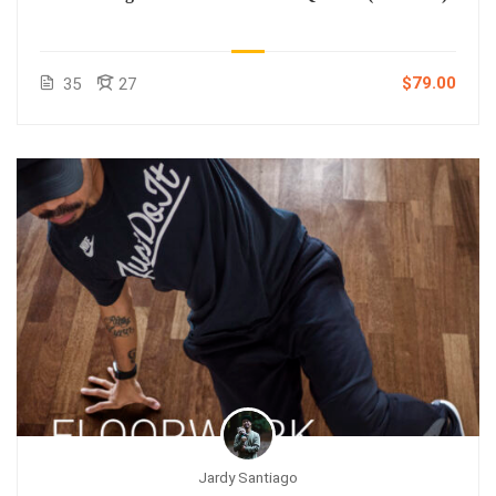
$79.00
35
27
Jardy Santiago