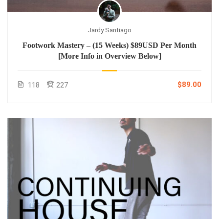
Jardy Santiago
Footwork Mastery – (15 Weeks) $89USD Per Month
[More Info in Overview Below]
$89.00
118
227