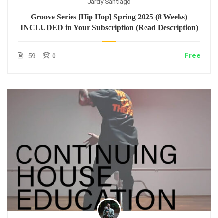
Jardy Santiago
Groove Series [Hip Hop] Spring 2025 (8 Weeks)
INCLUDED in Your Subscription (Read Description)
Free
59
0