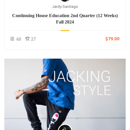
Jardy Santiago
Continuing House Education 2nd Quarter (12 Weeks)
Fall 2024
$79.00
60
27