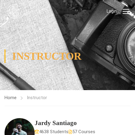
Login
INSTRUCTOR
Home
Instructor
Jardy Santiago
4638 Students
57 Courses