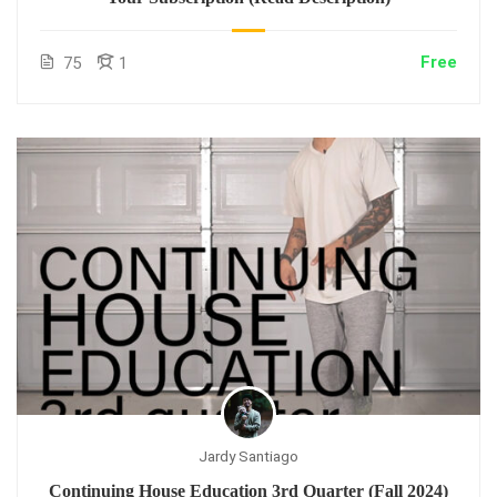
Free
75
1
Jardy Santiago
Continuing House Education 3rd Quarter (Fall 2024)