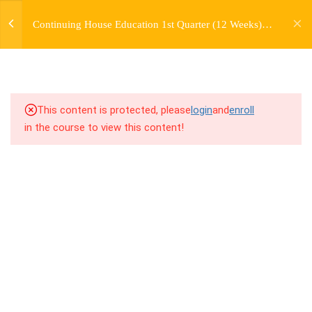
jardysantiago@gmail.com
TRANSITIONS +
Continuing House Education 1st Quarter (12 Weeks)
Login
GROUPING
Returning Student 3
Copyright 2018. Jardy Santiago. All Rights Reserved
5
WEEK 6. MOVE +
TRANSITION +
COMBINATION
This content is protected, please
login
and
enroll
in the course to view this content!
5
WEEK 7. MOVE + COMBOS
+ FLOORWORK COMBO
8.1
7.1 Warm Up
8.2
7.2 Introduction
8.3
7.3 Breakdown
8.4
7.4 Drills