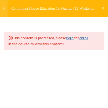
jardysantiago@gmail.com
TRANSITIONS +
Continuing House Education 1st Quarter (12 Weeks)
Login
GROUPING
Returning Student 3
Copyright 2018. Jardy Santiago. All Rights Reserved
5
WEEK 6. MOVE +
TRANSITION +
COMBINATION
This content is protected, please
login
and
enroll
in the course to view this content!
5
WEEK 7. MOVE + COMBOS
+ FLOORWORK COMBO
5
WEEK 8. MOVE + 2
COMBOS
5
WEEK 9. MOVE + 3
COMBOS
5
WEEK 10. MOVE + COMBO