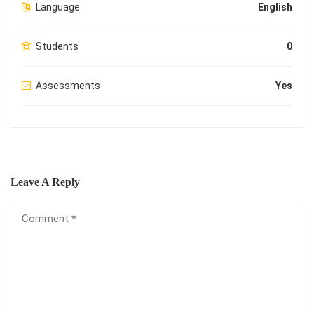
Language
English
Students
0
Assessments
Yes
Leave A Reply