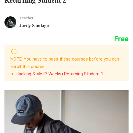
Returning Student 2
Teacher
Jardy Santiago
Free
NOTE: You have to pass these courses before you can
enroll this course.
Jacking Style (7 Weeks) Returning Student 1