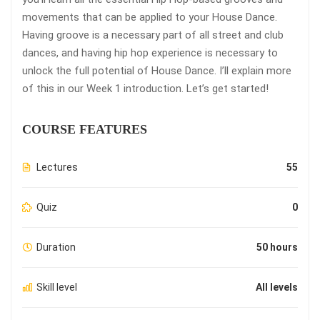
movements that can be applied to your House Dance.
Having groove is a necessary part of all street and club
dances, and having hip hop experience is necessary to
unlock the full potential of House Dance. I’ll explain more
of this in our Week 1 introduction. Let’s get started!
COURSE FEATURES
Lectures
55
Quiz
0
Duration
50 hours
Skill level
All levels