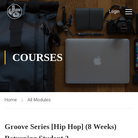
Login
COURSES
Home
All Modules
Groove Series [Hip Hop] (8 Weeks)