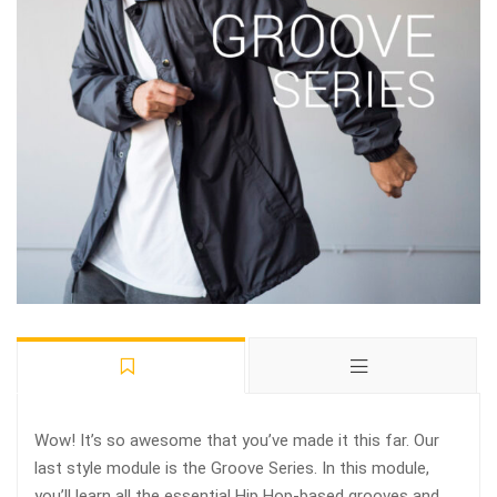
Wow! It’s so awesome that you’ve made it this far. Our
last style module is the Groove Series. In this module,
you’ll learn all the essential Hip Hop-based grooves and