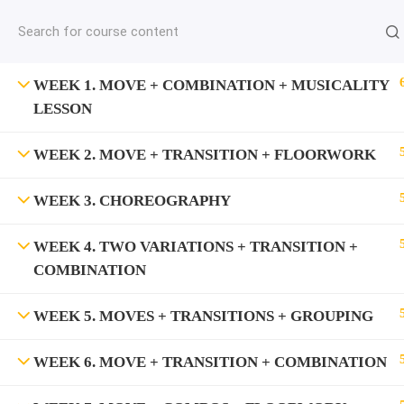
jardysantiago@gmail.com
C
Copyright 2018. Jardy Santiago. All Rights Reserved
WEEK 1. MOVE + COMBINATION + MUSICALITY
LESSON
WEEK 2. MOVE + TRANSITION + FLOORWORK
WEEK 3. CHOREOGRAPHY
WEEK 4. TWO VARIATIONS + TRANSITION +
COMBINATION
WEEK 5. MOVES + TRANSITIONS + GROUPING
WEEK 6. MOVE + TRANSITION + COMBINATION