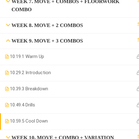
WEEK 7. MOVE + COMBOS + FLOORWORK
COMBO
WEEK 8. MOVE + 2 COMBOS
WEEK 9. MOVE + 3 COMBOS
10.1
9.1 Warm Up
10.2
9.2 Introduction
10.3
9.3 Breakdown
10.4
9.4 Drills
10.5
9.5 Cool Down
WEEK 10. MOVE + COMBO + VARIATION