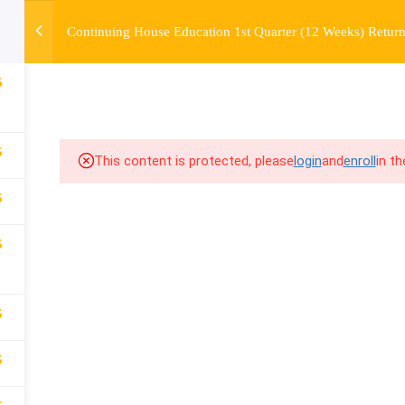
Continuing House Education 1st Quarter (12 Weeks) Return
OURSE
ENROLL
BEFORE & AFTER
FAQ
COMMUNIT
6
5
This content is protected, please
login
and
enroll
in t
5
5
5
5