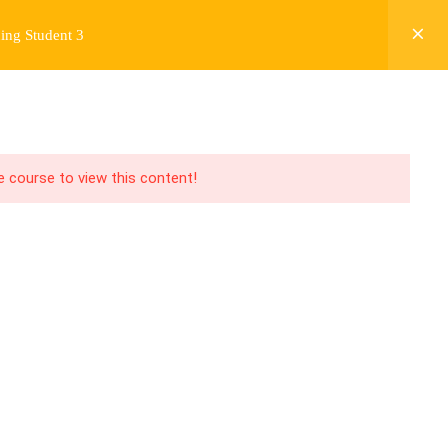
ing Student 3
Y
FREE CONTENT
JARDY’S STORY
Login
he course to view this content!