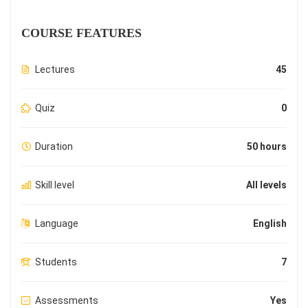
COURSE FEATURES
Lectures
45
Quiz
0
Duration
50 hours
Skill level
All levels
Language
English
Students
7
Assessments
Yes