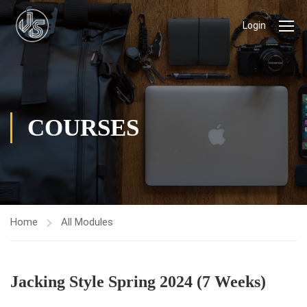
Login
COURSES
Home
All Modules
Jacking Style Spring 2024 (7 Weeks)