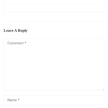
Leave A Reply