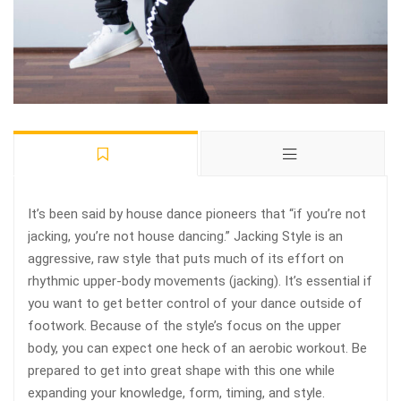
It’s been said by house dance pioneers that “if you’re not
jacking, you’re not house dancing.” Jacking Style is an
aggressive, raw style that puts much of its effort on
rhythmic upper-body movements (jacking). It’s essential if
you want to get better control of your dance outside of
footwork. Because of the style’s focus on the upper
body, you can expect one heck of an aerobic workout. Be
prepared to get into great shape with this one while
expanding your knowledge, form, timing, and style.