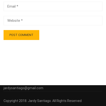
jardysantiago@gmail.com
Copyright 2018. Jardy Santiago. All Rights Reserved