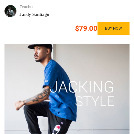
Teacher
Jardy Santiago
$79.00
BUY NOW