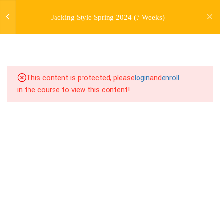
jardysantiago@gmail.com
7
WEEK 1. FORWARD JACKS
Jacking Style Spring 2024 (7 Weeks)
Login
Copyright 2018. Jardy Santiago. All Rights Reserved
7
WEEK 2. SIDE JACKS
7
WEEK 3. BACK JACKS
This content is protected, please
login
and
enroll
3
WEEK 4. PERSONAL
in the course to view this content!
HISTORY LECTURE
7
WEEK 5. FARMERS,
FARMERS, AND MORE
FARMERS
5.0
5.1 Warm Up
5.1
5.2 Introduction