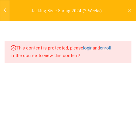
jardysantiago@gmail.com
1.0
1.1 Warm Up (Version 9)
Jacking Style Spring 2024 (7 Weeks)
Login
Copyright 2018. Jardy Santiago. All Rights Reserved
1.1
1.2 Introduction to Jacking
Style
1.2
1.3 Breakdown
This content is protected, please
login
and
enroll
in the course to view this content!
1.3
1.4 Drill Exercises
1.4
1.5 Freestyle Exercises
1.5
1.6 Cool Down / Stretches
(Version 4)
1.6
1.7 Homework Assignment
7
WEEK 2. SIDE JACKS