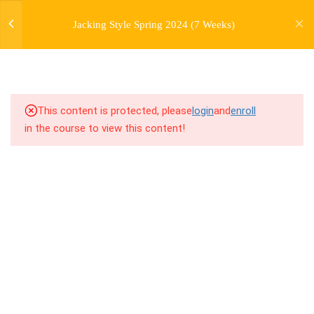
jardysantiago@gmail.com
7
WEEK 1. FORWARD JACKS
Jacking Style Spring 2024 (7 Weeks)
Login
Copyright 2018. Jardy Santiago. All Rights Reserved
7
WEEK 2. SIDE JACKS
7
WEEK 3. BACK JACKS
This content is protected, please
login
and
enroll
3
WEEK 4. PERSONAL
in the course to view this content!
HISTORY LECTURE
7
WEEK 5. FARMERS,
FARMERS, AND MORE
FARMERS
7
WEEK 6. SKATES AND
TRAINS
6.0
6.1 Warm Up