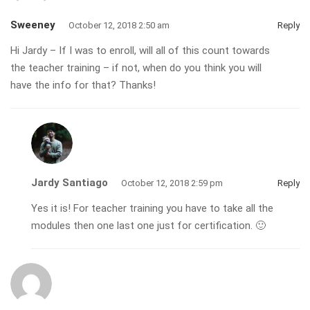
Sweeney
October 12, 2018 2:50 am
Reply
Hi Jardy – If I was to enroll, will all of this count towards
the teacher training – if not, when do you think you will
have the info for that? Thanks!
Jardy Santiago
October 12, 2018 2:59 pm
Reply
Yes it is! For teacher training you have to take all the
modules then one last one just for certification. 🙂