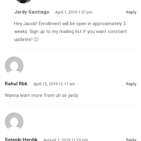
Jardy Santiago
April 1, 2019 1:57 pm
Reply
Hey Jacob! Enrollment will be open in approximately 3
weeks. Sign up to my mailing list if you want constant
updates! 🙂
Rahul Rbk
April 25, 2019 12:17 am
Reply
Wanna learn more from uh sir jardy
Solanki Hardik
August 1, 2019 11:33 pm
Reply