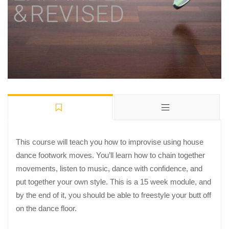
This course will teach you how to improvise using house
dance footwork moves. You’ll learn how to chain together
movements, listen to music, dance with confidence, and
put together your own style. This is a 15 week module, and
by the end of it, you should be able to freestyle your butt off
on the dance floor.