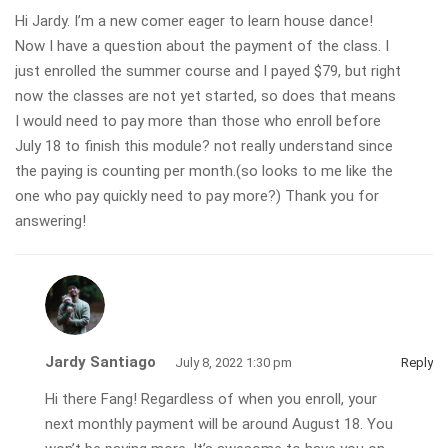
Hi Jardy. I’m a new comer eager to learn house dance!
Now I have a question about the payment of the class. I
just enrolled the summer course and I payed $79, but right
now the classes are not yet started, so does that means
I would need to pay more than those who enroll before
July 18 to finish this module? not really understand since
the paying is counting per month.(so looks to me like the
one who pay quickly need to pay more?) Thank you for
answering!
Jardy Santiago
July 8, 2022 1:30 pm
Reply
Hi there Fang! Regardless of when you enroll, your
next monthly payment will be around August 18. You