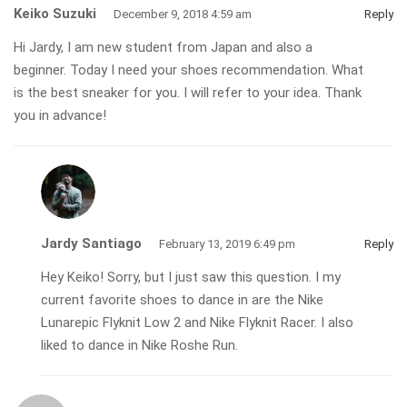
Keiko Suzuki
December 9, 2018 4:59 am
Reply
Hi Jardy, I am new student from Japan and also a
beginner. Today I need your shoes recommendation. What
is the best sneaker for you. I will refer to your idea. Thank
you in advance!
Jardy Santiago
February 13, 2019 6:49 pm
Reply
Hey Keiko! Sorry, but I just saw this question. I my
current favorite shoes to dance in are the Nike
Lunarepic Flyknit Low 2 and Nike Flyknit Racer. I also
liked to dance in Nike Roshe Run.