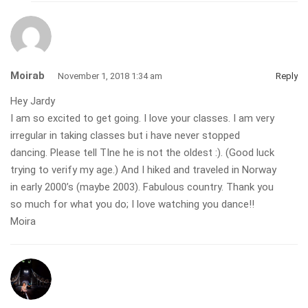
Moirab
November 1, 2018 1:34 am
Reply
Hey Jardy
I am so excited to get going. I love your classes. I am very
irregular in taking classes but i have never stopped
dancing. Please tell TIne he is not the oldest :). (Good luck
trying to verify my age.) And I hiked and traveled in Norway
in early 2000’s (maybe 2003). Fabulous country. Thank you
so much for what you do; I love watching you dance!!
Moira