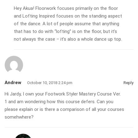
Hey Akua! Floorwork focuses primarily on the floor
and Lofting Inspired focuses on the standing aspect
of the dance. A lot of people assume that anything
that has to do with “lofting” is on the floor, but it’s
not always the case – it’s also a whole dance up top.
Andrew
October 10, 2018 2:24 pm
Reply
Hi Jardy, I own your Footwork Styler Mastery Course Ver.
1 and am wondering how this course defers. Can you
please explain or is there a comparison of all your courses
somehwhere?