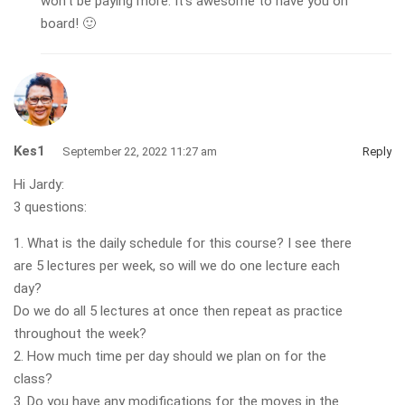
won’t be paying more. It’s awesome to have you on
board! 🙂
Kes1
September 22, 2022 11:27 am
Reply
Hi Jardy:
3 questions:
1. What is the daily schedule for this course? I see there
are 5 lectures per week, so will we do one lecture each
day?
Do we do all 5 lectures at once then repeat as practice
throughout the week?
2. How much time per day should we plan on for the
class?
3. Do you have any modifications for the moves in the