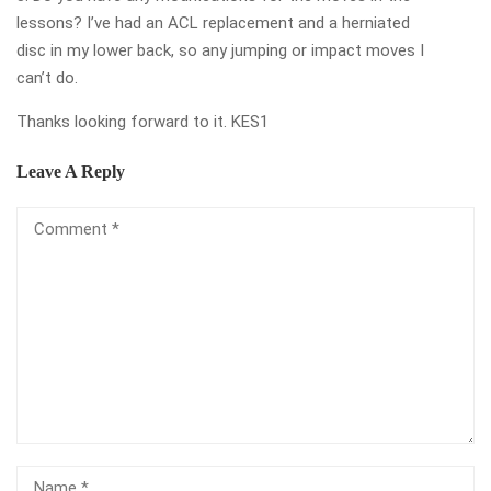
lessons? I’ve had an ACL replacement and a herniated
disc in my lower back, so any jumping or impact moves I
can’t do.
Thanks looking forward to it. KES1
Leave A Reply