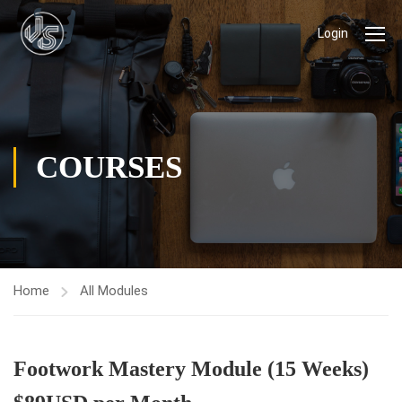
Login
COURSES
Home
All Modules
Footwork Mastery Module (15 Weeks)