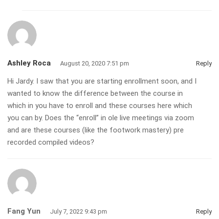
Ashley Roca
August 20, 2020 7:51 pm
Reply
Hi Jardy. I saw that you are starting enrollment soon, and I
wanted to know the difference between the course in
which in you have to enroll and these courses here which
you can by. Does the “enroll” in ole live meetings via zoom
and are these courses (like the footwork mastery) pre
recorded compiled videos?
Fang Yun
July 7, 2022 9:43 pm
Reply