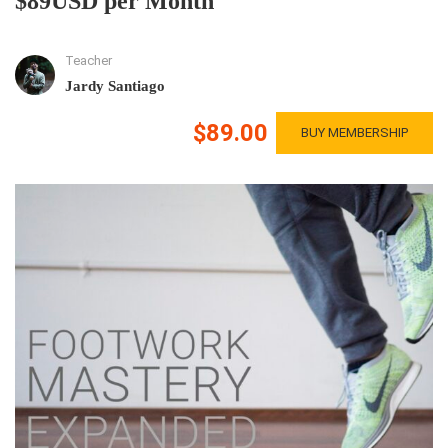
$89USD per Month
Teacher
Jardy Santiago
$89.00
BUY MEMBERSHIP