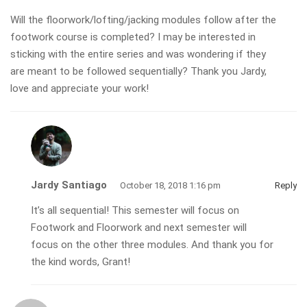
Will the floorwork/lofting/jacking modules follow after the
footwork course is completed? I may be interested in
sticking with the entire series and was wondering if they
are meant to be followed sequentially? Thank you Jardy,
love and appreciate your work!
Jardy Santiago
October 18, 2018 1:16 pm
Reply
It’s all sequential! This semester will focus on
Footwork and Floorwork and next semester will
focus on the other three modules. And thank you for
the kind words, Grant!