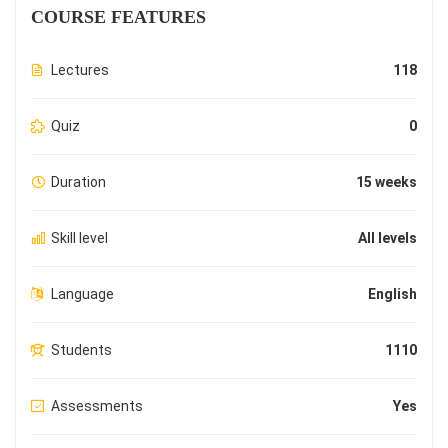
COURSE FEATURES
Lectures
118
Quiz
0
Duration
15 weeks
Skill level
All levels
Language
English
Students
1110
Assessments
Yes