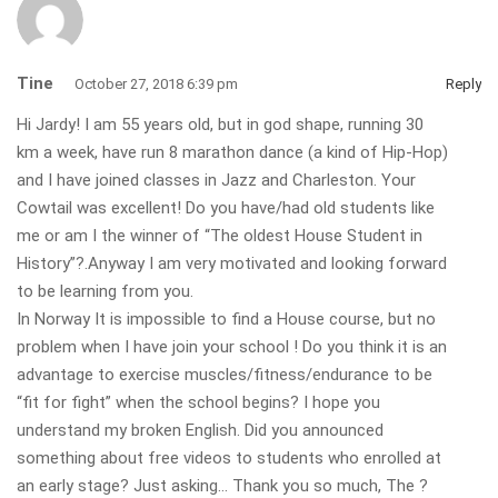
Tine
October 27, 2018 6:39 pm
Reply
Hi Jardy! I am 55 years old, but in god shape, running 30
km a week, have run 8 marathon dance (a kind of Hip-Hop)
and I have joined classes in Jazz and Charleston. Your
Cowtail was excellent! Do you have/had old students like
me or am I the winner of “The oldest House Student in
History”?.Anyway I am very motivated and looking forward
to be learning from you.
In Norway It is impossible to find a House course, but no
problem when I have join your school ! Do you think it is an
advantage to exercise muscles/fitness/endurance to be
“fit for fight” when the school begins? I hope you
understand my broken English. Did you announced
something about free videos to students who enrolled at
an early stage? Just asking… Thank you so much, The ?