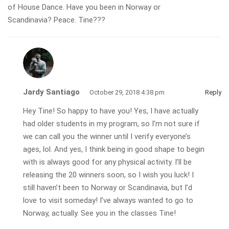
of House Dance. Have you been in Norway or
Scandinavia? Peace. Tine???
Jardy Santiago
October 29, 2018 4:38 pm
Reply
Hey Tine! So happy to have you! Yes, I have actually
had older students in my program, so I’m not sure if
we can call you the winner until I verify everyone’s
ages, lol. And yes, I think being in good shape to begin
with is always good for any physical activity. I’ll be
releasing the 20 winners soon, so I wish you luck! I
still haven’t been to Norway or Scandinavia, but I’d
love to visit someday! I’ve always wanted to go to
Norway, actually. See you in the classes Tine!