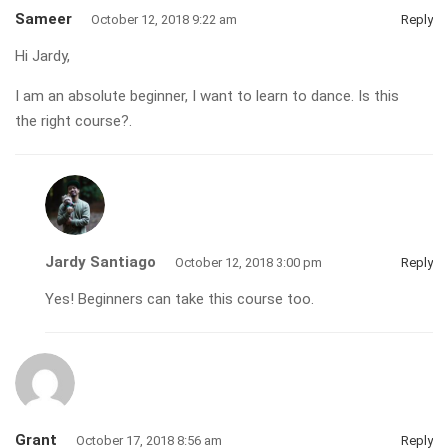
Sameer
October 12, 2018 9:22 am
Reply
Hi Jardy,
I am an absolute beginner, I want to learn to dance. Is this
the right course?.
Jardy Santiago
October 12, 2018 3:00 pm
Reply
Yes! Beginners can take this course too.
Grant
October 17, 2018 8:56 am
Reply