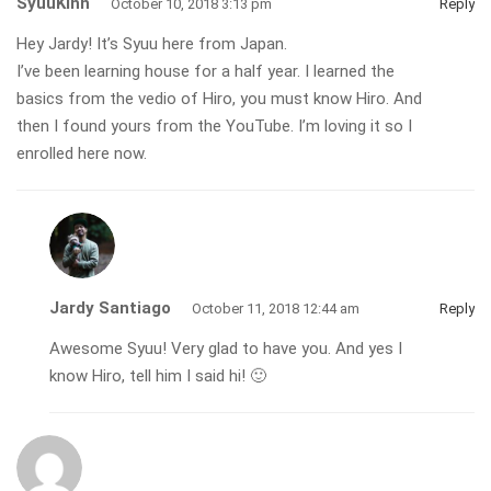
SyuuKinn
October 10, 2018 3:13 pm
Reply
Hey Jardy! It’s Syuu here from Japan.
I’ve been learning house for a half year. I learned the
basics from the vedio of Hiro, you must know Hiro. And
then I found yours from the YouTube. I’m loving it so I
enrolled here now.
Jardy Santiago
October 11, 2018 12:44 am
Reply
Awesome Syuu! Very glad to have you. And yes I
know Hiro, tell him I said hi! 🙂