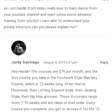
sir i am hardik from india.i really love to learn dance from
your youtube channel and want some some advance
training from you but i cant able to understand your
pricing structure.can you please explain me?
Jardy Santiago
August 4, 2019 3:27 pm
Reply
Hey Hardik! The courses are $79 per month, and the
first course you take is the Footwork Style Mastery
Course, which is 15 weeks long. After that is
Floorwork, then Lofting Inspired Style, then Jacking
Style, then Hip Hop grooves. These 4 courses range
from 7-10 weeks and are taken in that order. Every
course you complete, you get to access it for life. 🙂