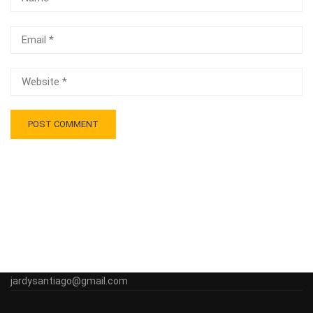
jardysantiago@gmail.com