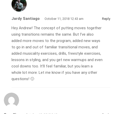
Jardy Santiago
October 11, 2018 12:43 am
Reply
Hey Andrew! The concept of putting moves together
using transitions remains the same. But I’ve also
added more moves to the program, added new ways
to go in and out of familiar transitional moves, and
added musicality exercises, drills, freestyle exercises,
lessons in styling, and you get new warmups and even
cool downs too. It’ll feel familiar, but you learn a
whole lot more. Let me know if you have any other
questions! 🙂