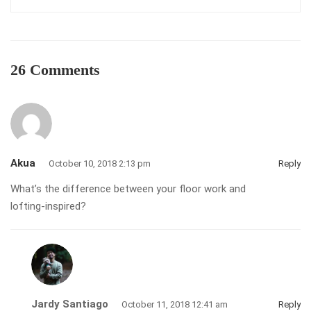
26 Comments
Akua
October 10, 2018 2:13 pm
Reply
What’s the difference between your floor work and
lofting-inspired?
Jardy Santiago
October 11, 2018 12:41 am
Reply