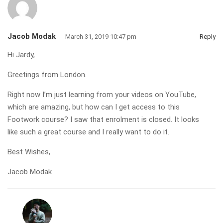
Jacob Modak
March 31, 2019 10:47 pm
Reply
Hi Jardy,
Greetings from London.
Right now I’m just learning from your videos on YouTube,
which are amazing, but how can I get access to this
Footwork course? I saw that enrolment is closed. It looks
like such a great course and I really want to do it.
Best Wishes,
Jacob Modak