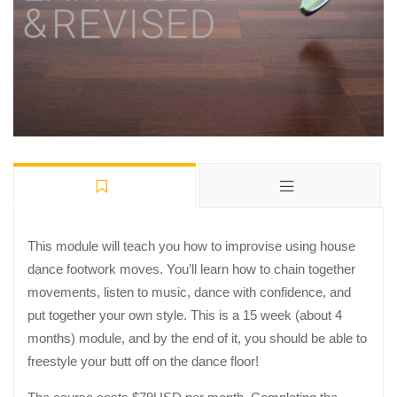
This module will teach you how to improvise using house
dance footwork moves. You’ll learn how to chain together
movements, listen to music, dance with confidence, and
put together your own style. This is a 15 week (about 4
months) module, and by the end of it, you should be able to
freestyle your butt off on the dance floor!