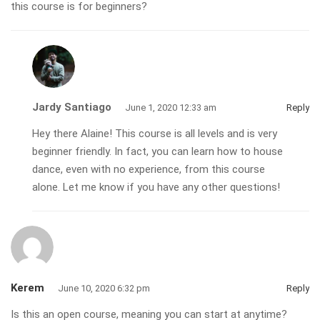
this course is for beginners?
Jardy Santiago
June 1, 2020 12:33 am
Reply
Hey there Alaine! This course is all levels and is very
beginner friendly. In fact, you can learn how to house
dance, even with no experience, from this course
alone. Let me know if you have any other questions!
Kerem
June 10, 2020 6:32 pm
Reply
Is this an open course, meaning you can start at anytime?