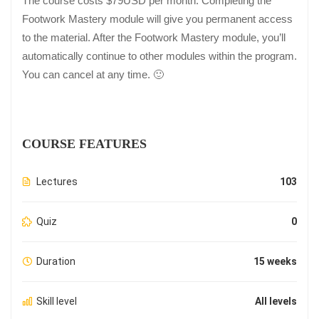
The course costs $79USD per month. Completing the
Footwork Mastery module will give you permanent access
to the material. After the Footwork Mastery module, you’ll
automatically continue to other modules within the program.
You can cancel at any time. 🙂
COURSE FEATURES
Lectures
103
Quiz
0
Duration
15 weeks
Skill level
All levels