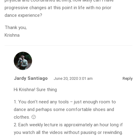
physical and coordinated activity, how likely can I have
progressive changes at this point in life with no prior
dance experience?
Thank you,
Krishna
Jardy Santiago
June 20, 2020 3:01 am
Reply
Hi Krishna! Sure thing
1. You don’t need any tools – just enough room to
dance and perhaps some comfortable shoes and
clothes. 🙂
2. Each weekly lecture is approximately an hour long if
you watch all the videos without pausing or rewinding.