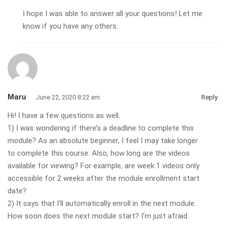
I hope I was able to answer all your questions! Let me
know if you have any others.
Maru
June 22, 2020 8:22 am
Reply
Hi! I have a few questions as well.
1) I was wondering if there’s a deadline to complete this
module? As an absolute beginner, I feel I may take longer
to complete this course. Also, how long are the videos
available for viewing? For example, are week 1 videos only
accessible for 2 weeks after the module enrollment start
date?
2) It says that I’ll automatically enroll in the next module.
How soon does the next module start? I’m just afraid