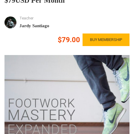
$79USD Per Month
Teacher
Jardy Santiago
$79.00
BUY MEMBERSHIP