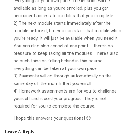
everything at your own pace. The lessons will be
available as long as you’re enrolled, plus you get
permanent access to modules that you complete.
2) The next module starts immediately after the
module before it, but you can start that module when
you’re ready. It will just be available when you need it.
You can also also cancel at any point – there’s no
pressure to keep taking all the modules. There’s also
no such thing as falling behind in this course.
Everything can be taken at your own pace.
3) Payments will go through automatically on the
same day of the month that you enroll.
4) Homework assignments are for you to challenge
yourself and record your progress. They’re not
required for you to complete the course.
I hope this answers your questions! 🙂
Leave A Reply