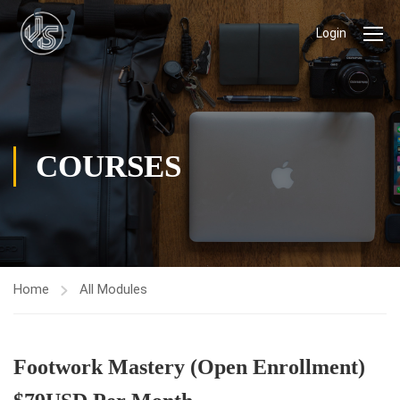
Login
COURSES
Home
All Modules
Footwork Mastery (Open Enrollment)