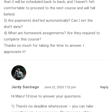
that it will be scheduled back to back, and I haven’t felt
comfortable to proceed to the next course and will fall
behind.
3) Are payments drafted automatically? Can I set the
draft date?
4) What are homework assignments? Are they required to
complete this course?
Thanks so much for taking the time to answer. I
appreciate it!
Jardy Santiago
June 22, 2020 7:32 pm
Reply
Hi Maru! I’d love to answer your questions.
1) There’s no deadline whatsoever – you can take