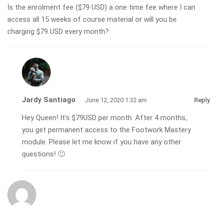
Is the enrolment fee ($79 USD) a one time fee where I can
access all 15 weeks of course material or will you be
charging $79 USD every month?
Jardy Santiago
June 12, 2020 1:32 am
Reply
Hey Queen! It’s $79USD per month. After 4 months,
you get permanent access to the Footwork Mastery
module. Please let me know if you have any other
questions! 🙂