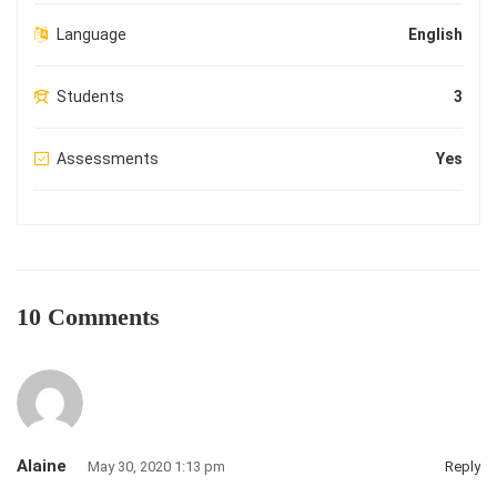
Language
English
Students
3
Assessments
Yes
10 Comments
Alaine
May 30, 2020 1:13 pm
Reply