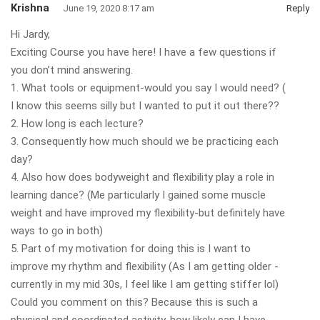
Krishna
June 19, 2020 8:17 am
Reply
Hi Jardy,
Exciting Course you have here! I have a few questions if
you don’t mind answering.
1. What tools or equipment-would you say I would need? (
I know this seems silly but I wanted to put it out there??
2. How long is each lecture?
3. Consequently how much should we be practicing each
day?
4. Also how does bodyweight and flexibility play a role in
learning dance? (Me particularly I gained some muscle
weight and have improved my flexibility-but definitely have
ways to go in both)
5. Part of my motivation for doing this is I want to
improve my rhythm and flexibility (As I am getting older -
currently in my mid 30s, I feel like I am getting stiffer lol)
Could you comment on this? Because this is such a