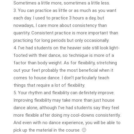
Sometimes a little more, sometimes a little less.
3. You can practice as little or as much as you want
each day. I used to practice 3 hours a day, but
nowadays, I care more about consistency than
quantity. Consistent practice is more important than
practicing for long periods but only occasionally.
4. I’ve had students on the heavier side still look light-
footed with their dance, so technique is more of a
factor than body weight. As for flexibility, stretching
out your feet probably the most beneficial when it
comes to house dance. I don’t particularly teach
things that require a lot of flexibility.
5. Your rhythm and flexibility can definitely improve.
Improving flexibility may take more than just house
dance alone, although I’ve had students say they feel
more flexible after doing my cool-downs consistently.
And even with no dance experience, you will be able to
pick up the material in the course. 🙂