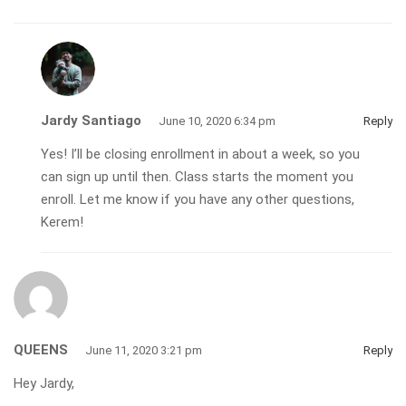
Jardy Santiago
June 10, 2020 6:34 pm
Reply
Yes! I’ll be closing enrollment in about a week, so you
can sign up until then. Class starts the moment you
enroll. Let me know if you have any other questions,
Kerem!
QUEENS
June 11, 2020 3:21 pm
Reply
Hey Jardy,