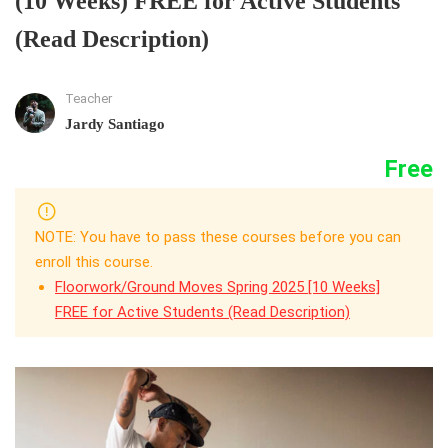
(10 Weeks) FREE for Active Students
(Read Description)
Teacher
Jardy Santiago
Free
NOTE: You have to pass these courses before you can
enroll this course.
Floorwork/Ground Moves Spring 2025 [10 Weeks]
FREE for Active Students (Read Description)