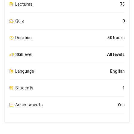
Lectures
75
Quiz
0
Duration
50 hours
Skill level
All levels
Language
English
Students
1
Assessments
Yes