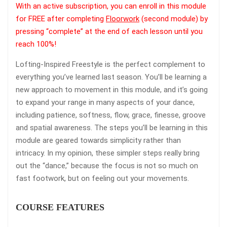
With an active subscription, you can enroll in this module
for FREE after completing
Floorwork
(second module) by
pressing “complete” at the end of each lesson until you
reach 100%!
Lofting-Inspired Freestyle is the perfect complement to
everything you’ve learned last season. You’ll be learning a
new approach to movement in this module, and it’s going
to expand your range in many aspects of your dance,
including patience, softness, flow, grace, finesse, groove
and spatial awareness. The steps you’ll be learning in this
module are geared towards simplicity rather than
intricacy. In my opinion, these simpler steps really bring
out the “dance,” because the focus is not so much on
fast footwork, but on feeling out your movements.
COURSE FEATURES