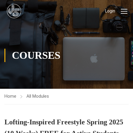
Login
COURSES
Home
All Modules
Lofting-Inspired Freestyle Spring 2025