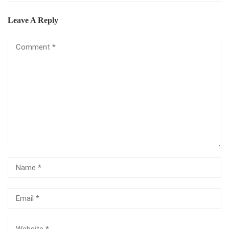
Leave A Reply