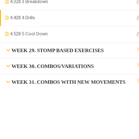
4.3
28.3 Breakdown
4.4
28.4 Drills
4.5
28.5 Cool Down
WEEK 29. STOMP BASED EXERCISES
WEEK 30. COMBOS/VARIATIONS
WEEK 31. COMBOS WITH NEW MOVEMENTS