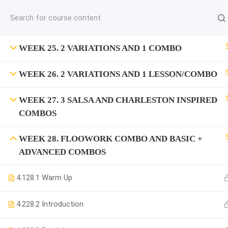
jardysantiago@gmail.com
C
Copyright 2018. Jardy Santiago. All Rights Reserved
WEEK 25. 2 VARIATIONS AND 1 COMBO
WEEK 26. 2 VARIATIONS AND 1 LESSON/COMBO
WEEK 27. 3 SALSA AND CHARLESTON INSPIRED
COMBOS
WEEK 28. FLOOWORK COMBO AND BASIC +
ADVANCED COMBOS
4.1
28.1 Warm Up
4.2
28.2 Introduction