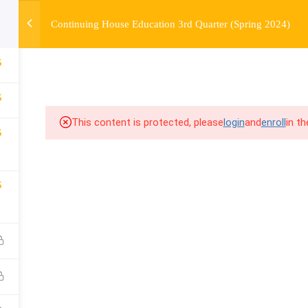
Continuing House Education 3rd Quarter (Spring 2024)
OURSE
ENROLL
BEFORE & AFTER
FAQ
COMMUNIT
5
5
This content is protected, please
login
and
enroll
in t
5
5