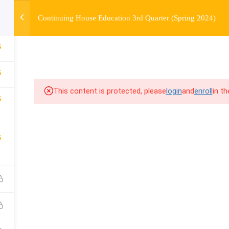
Continuing House Education 3rd Quarter (Spring 2024)
OURSE
ENROLL
BEFORE & AFTER
FAQ
COMMUNIT
5
5
This content is protected, please
login
and
enroll
in t
5
5