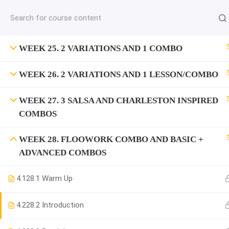
jardysantiago@gmail.com
C
Copyright 2018. Jardy Santiago. All Rights Reserved
WEEK 25. 2 VARIATIONS AND 1 COMBO
WEEK 26. 2 VARIATIONS AND 1 LESSON/COMBO
WEEK 27. 3 SALSA AND CHARLESTON INSPIRED
COMBOS
WEEK 28. FLOOWORK COMBO AND BASIC +
ADVANCED COMBOS
4.1
28.1 Warm Up
4.2
28.2 Introduction