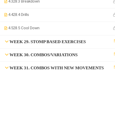
4.3
28.3 Breakdown
4.4
28.4 Drills
4.5
28.5 Cool Down
WEEK 29. STOMP BASED EXERCISES
WEEK 30. COMBOS/VARIATIONS
WEEK 31. COMBOS WITH NEW MOVEMENTS