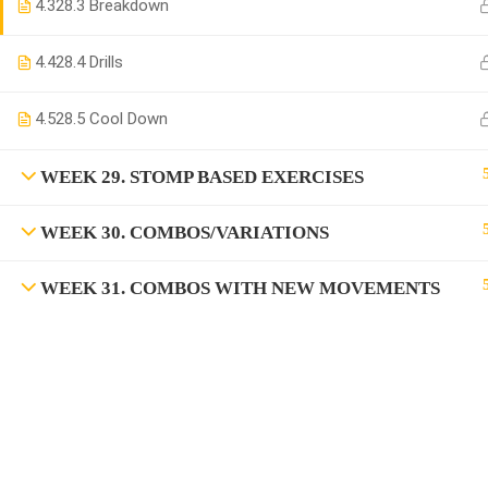
4.3
28.3 Breakdown
4.4
28.4 Drills
4.5
28.5 Cool Down
WEEK 29. STOMP BASED EXERCISES
WEEK 30. COMBOS/VARIATIONS
WEEK 31. COMBOS WITH NEW MOVEMENTS