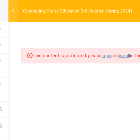
Continuing House Education 3rd Quarter (Spring 2024)
OURSE
ENROLL
BEFORE & AFTER
FAQ
COMMUNIT
5
5
This content is protected, please
login
and
enroll
in t
5
5