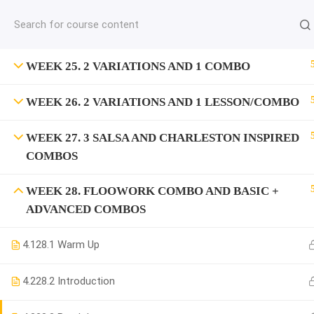
jardysantiago@gmail.com
C
Copyright 2018. Jardy Santiago. All Rights Reserved
WEEK 25. 2 VARIATIONS AND 1 COMBO
WEEK 26. 2 VARIATIONS AND 1 LESSON/COMBO
WEEK 27. 3 SALSA AND CHARLESTON INSPIRED
COMBOS
WEEK 28. FLOOWORK COMBO AND BASIC +
ADVANCED COMBOS
4.1
28.1 Warm Up
4.2
28.2 Introduction