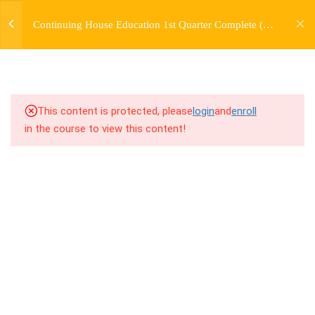
jardysantiago@gmail.com
TRANSITIONS +
Continuing House Education 1st Quarter Complete (12
Login
GROUPING
Weeks)
Copyright 2018. Jardy Santiago. All Rights Reserved
5
WEEK 6. MOVE +
TRANSITION +
COMBINATION
This content is protected, please
login
and
enroll
in the course to view this content!
5
WEEK 7. MOVE + COMBOS
+ FLOORWORK COMBO
5
WEEK 8. MOVE + 2
COMBOS
5
WEEK 9. MOVE + 3
COMBOS
10.1
9.1 Warm Up