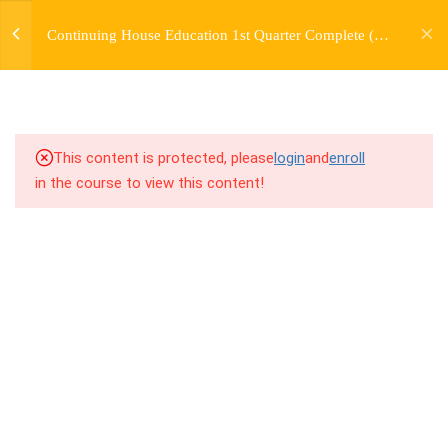
jardysantiago@gmail.com
TRANSITIONS +
Continuing House Education 1st Quarter Complete (12
Login
GROUPING
Weeks)
Copyright 2018. Jardy Santiago. All Rights Reserved
5
WEEK 6. MOVE +
TRANSITION +
COMBINATION
This content is protected, please
login
and
enroll
in the course to view this content!
5
WEEK 7. MOVE + COMBOS
+ FLOORWORK COMBO
5
WEEK 8. MOVE + 2
COMBOS
5
WEEK 9. MOVE + 3
COMBOS
5
WEEK 10. MOVE + COMBO