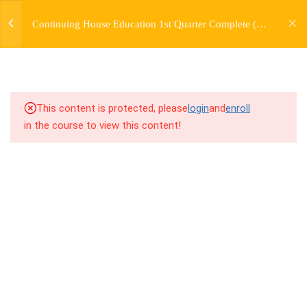
jardysantiago@gmail.com
TRANSITIONS +
Continuing House Education 1st Quarter Complete (12
Login
GROUPING
Weeks)
Copyright 2018. Jardy Santiago. All Rights Reserved
5
WEEK 6. MOVE +
TRANSITION +
COMBINATION
This content is protected, please
login
and
enroll
in the course to view this content!
5
WEEK 7. MOVE + COMBOS
+ FLOORWORK COMBO
5
WEEK 8. MOVE + 2
COMBOS
9.1
8.1 Warm Up
9.2
8.2 Introduction