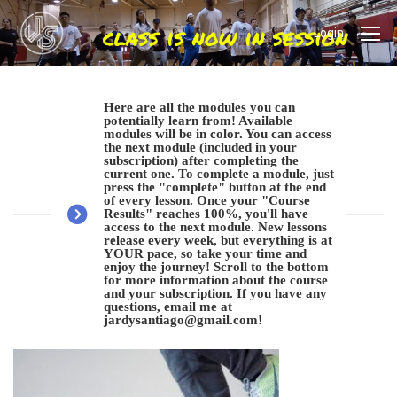
Login
Here are all the modules you can
potentially learn from! Available
modules will be in color. You can access
the next module (included in your
subscription) after completing the
current one. To complete a module, just
press the "complete" button at the end
of every lesson. Once your "Course
Results" reaches 100%, you'll have
access to the next module. New lessons
release every week, but everything is at
YOUR pace, so take your time and
enjoy the journey! Scroll to the bottom
for more information about the course
and your subscription. If you have any
questions, email me at
jardysantiago@gmail.com
!