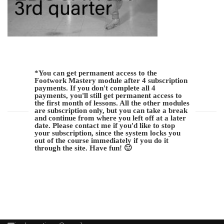
*You can get permanent access to the
Footwork Mastery module after 4 subscription
payments. If you don't complete all 4
payments, you'll still get permanent access to
the first month of lessons. All the other modules
are subscription only, but you can take a break
and continue from where you left off at a later
date. Please contact me if you'd like to stop
your subscription, since the system locks you
out of the course immediately if you do it
through the site. Have fun! 🙂