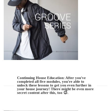
Continuing House Education: After you've
completed all five modules, you're able to
unlock these lessons to get you even further in
your house journey! There might be even more
secret content after this, too 😉.