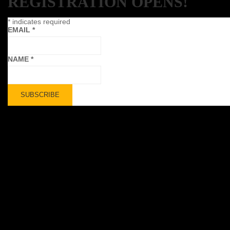
REGISTRATION OPENS!
*
indicates required
EMAIL
*
NAME
*