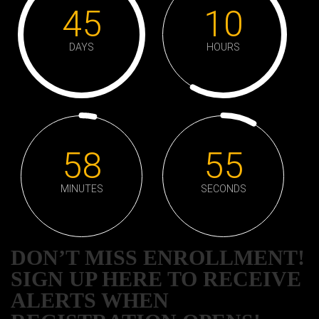
45
10
DAYS
HOURS
58
55
MINUTES
SECONDS
DON’T MISS ENROLLMENT!
SIGN UP HERE TO RECEIVE
ALERTS WHEN