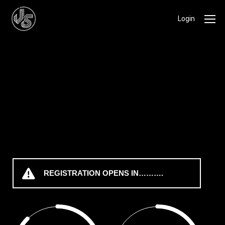
Login
REGISTRATION OPENS IN……….