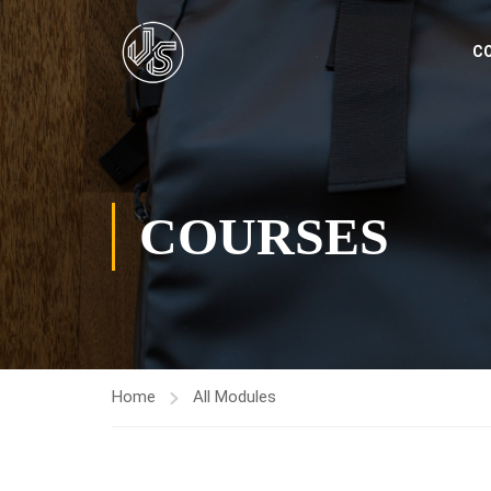
C
COURSES
Home
All Modules