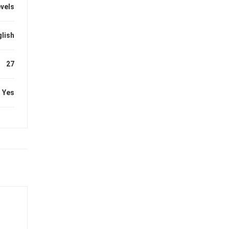
evels
lish
27
Yes