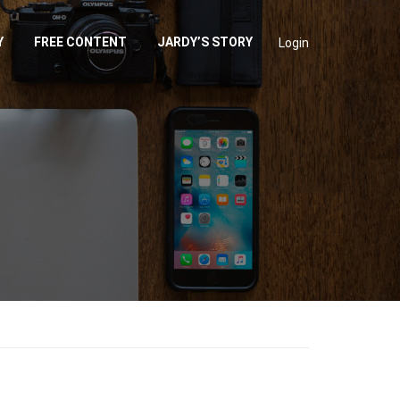
Y
FREE CONTENT
JARDY’S STORY
Login