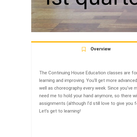
Overview
The Continuing House Education classes are for
learning and improving. You’ll get more advanc
well as choreography every week. Since you’ve ma
need me to hold your hand anymore, so there w
assignments (although I’d still love to give you
Let’s get to learning!