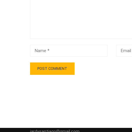
jardysantiago@gmail.com