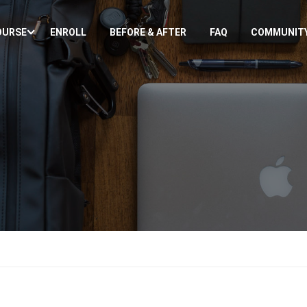
OURSE
ENROLL
BEFORE & AFTER
FAQ
COMMUNIT