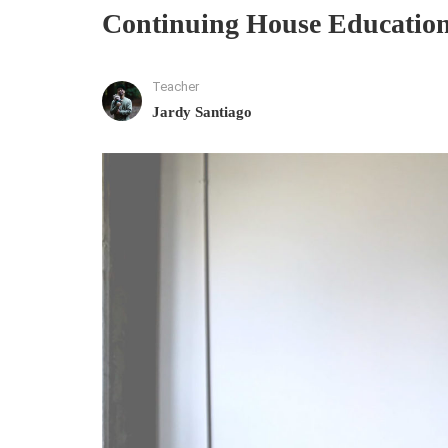
Continuing House Education 
Teacher
Jardy Santiago