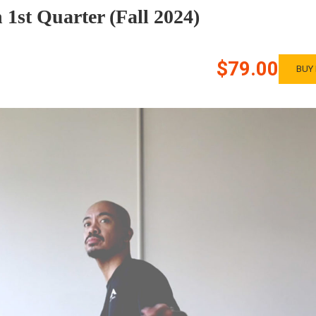
1st Quarter (Fall 2024)
$79.00
BUY