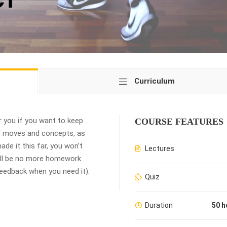
Curriculum
 you if you want to keep
COURSE FEATURES
ed moves and concepts, as
de it this far, you won’t
Lectures
ill be no more homework
 feedback when you need it).
Quiz
Duration
50 h