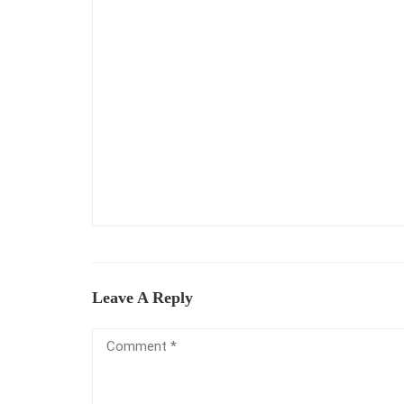
Leave A Reply