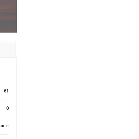
61
0
ours