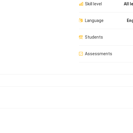
Skill level
All l
Language
Eng
Students
Assessments