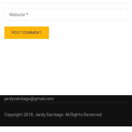
jardysantiago@gmail.com
Copyright 2018. Jardy Santiago. All Rights Reserved