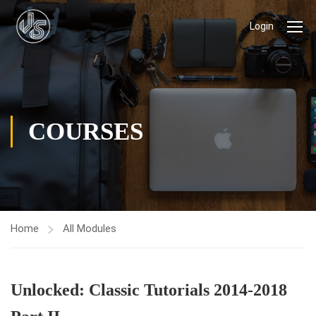
Login
COURSES
Home
All Modules
Unlocked: Classic Tutorials 2014-2018