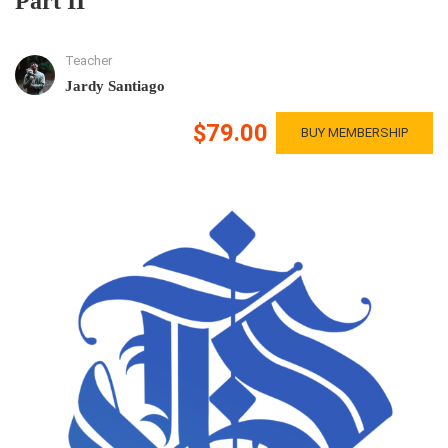
Part II
Teacher
Jardy Santiago
$79.00
BUY MEMBERSHIP