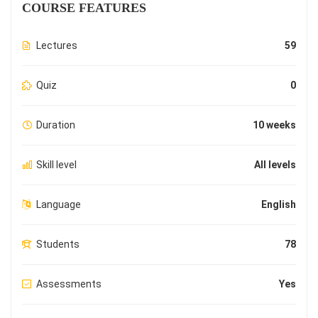
COURSE FEATURES
Lectures
59
Quiz
0
Duration
10 weeks
Skill level
All levels
Language
English
Students
78
Assessments
Yes