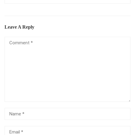
Leave A Reply