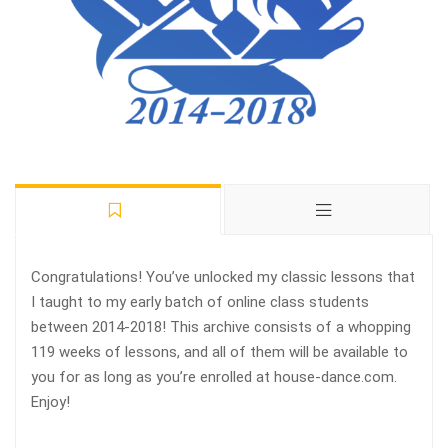
Congratulations! You’ve unlocked my classic lessons that
I taught to my early batch of online class students
between 2014-2018! This archive consists of a whopping
119 weeks of lessons, and all of them will be available to
you for as long as you’re enrolled at house-dance.com.
Enjoy!