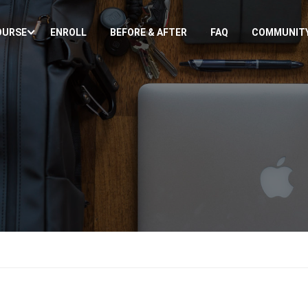
OURSE
ENROLL
BEFORE & AFTER
FAQ
COMMUNIT