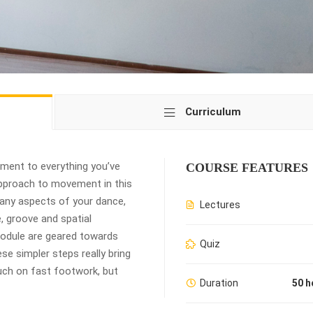
Curriculum
ement to everything you’ve
COURSE FEATURES
 approach to movement in this
many aspects of your dance,
Lectures
e, groove and spatial
 module are geared towards
Quiz
ese simpler steps really bring
uch on fast footwork, but
Duration
50 h