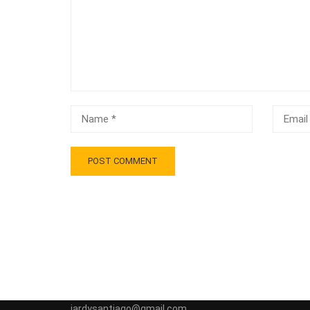
jardysantiago@gmail.com