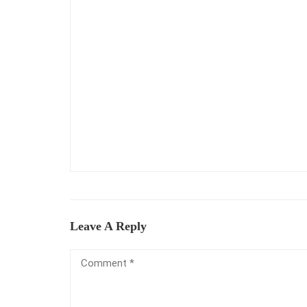
Leave A Reply