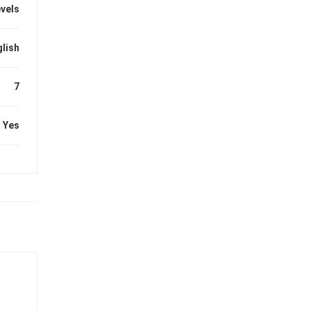
evels
lish
7
Yes