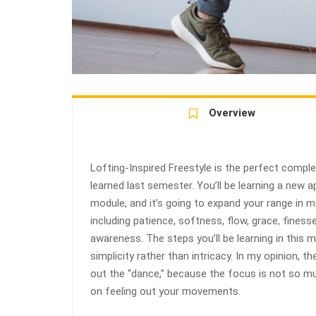
Overview
Lofting-Inspired Freestyle is the perfect compl
learned last semester. You’ll be learning a new
module, and it’s going to expand your range in 
including patience, softness, flow, grace, finess
awareness. The steps you’ll be learning in this
simplicity rather than intricacy. In my opinion, th
out the “dance,” because the focus is not so m
on feeling out your movements.