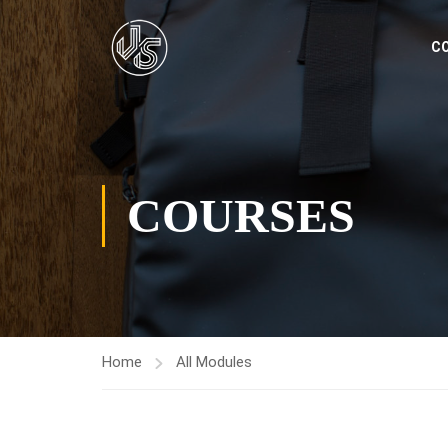
C
COURSES
Home
All Modules