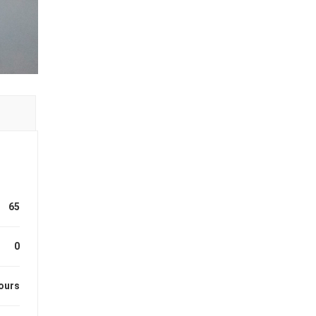
65
0
ours