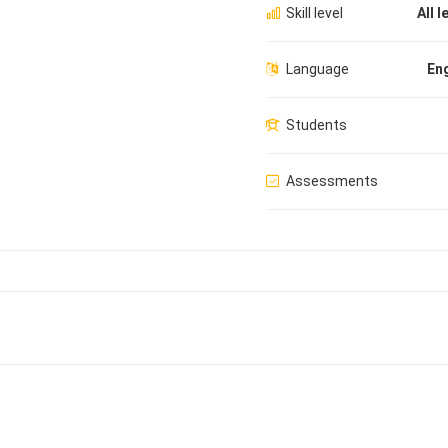
Skill level
All l
Language
Eng
Students
Assessments