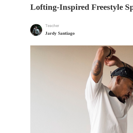
Lofting-Inspired Freestyle S
Teacher
Jardy Santiago