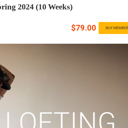
pring 2024 (10 Weeks)
$79.00
BUY MEMBER