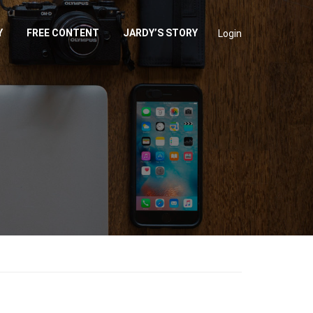
Y
FREE CONTENT
JARDY’S STORY
Login