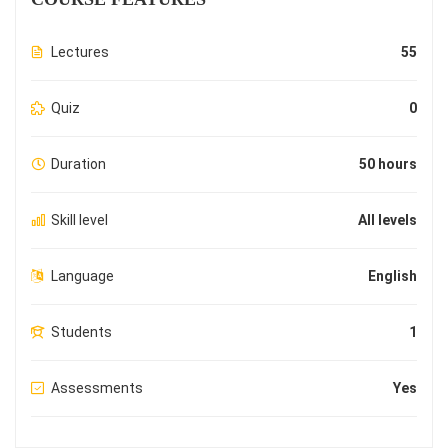
Lectures
55
Quiz
0
Duration
50 hours
Skill level
All levels
Language
English
Students
1
Assessments
Yes