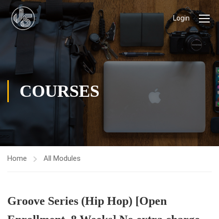
Login
COURSES
Home
All Modules
Groove Series (Hip Hop) [Open