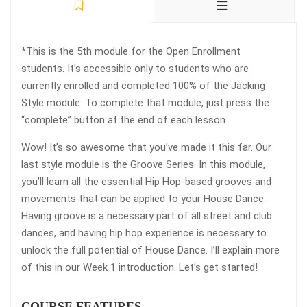
*This is the 5th module for the Open Enrollment
students. It’s accessible only to students who are
currently enrolled and completed 100% of the Jacking
Style module. To complete that module, just press the
“complete” button at the end of each lesson.
Wow! It’s so awesome that you’ve made it this far. Our
last style module is the Groove Series. In this module,
you’ll learn all the essential Hip Hop-based grooves and
movements that can be applied to your House Dance.
Having groove is a necessary part of all street and club
dances, and having hip hop experience is necessary to
unlock the full potential of House Dance. I’ll explain more
of this in our Week 1 introduction. Let’s get started!
COURSE FEATURES