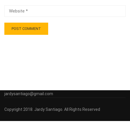
jardysantiago@gmail.com
Copyright 2018. Jardy Santiago. All Rights Reserved