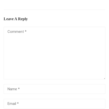
Leave A Reply