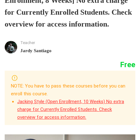
Enrollment, 8 Weeks] No extra charge
for Currently Enrolled Students. Check
overview for access information.
Teacher
Jardy Santiago
Free
NOTE: You have to pass these courses before you can
enroll this course.
Jacking Style (Open Enrollment, 10 Weeks) No extra
charge for Currently Enrolled Students. Check
overview for access information.