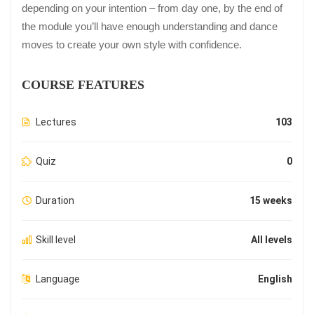
depending on your intention – from day one, by the end of
the module you’ll have enough understanding and dance
moves to create your own style with confidence.
COURSE FEATURES
Lectures
103
Quiz
0
Duration
15 weeks
Skill level
All levels
Language
English