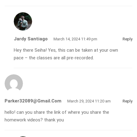
Jardy Santiago
March 14, 2024 11:49 pm
Reply
Hey there Seiha! Yes, this can be taken at your own
pace – the classes are all pre-recorded.
Parker32089@gmail.com
March 29, 2024 11:20 am
Reply
hello! can you share the link of where you share the
homework videos? thank you