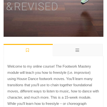
Welcome to my online course! The Footwork Mastery
module will teach you how to freestyle (i.e. improvise)
using House Dance footwork moves. You’ll learn many
transitions that you’ll use to chain together foundational
moves, different ways to listen to music, how to dance with
character, and much more. This is a 15-week module.
While you’ll learn how to freestyle – or choreograph