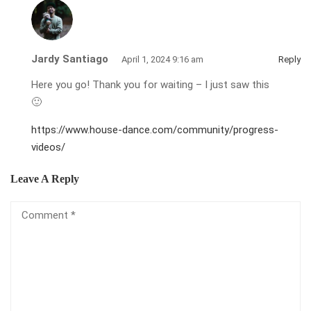
Jardy Santiago
April 1, 2024 9:16 am
Reply
Here you go! Thank you for waiting – I just saw this
🙂
https://www.house-dance.com/community/progress-
videos/
Leave A Reply