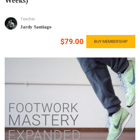
Weeks)
Teacher
Jardy Santiago
$79.00
BUY MEMBERSHIP