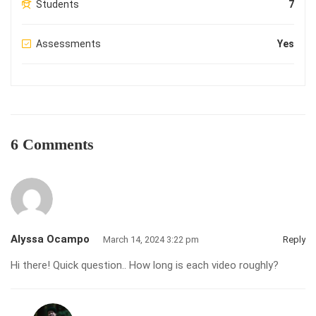
Students
7
Assessments
Yes
6 Comments
Alyssa Ocampo
March 14, 2024 3:22 pm
Reply
Hi there! Quick question.. How long is each video roughly?