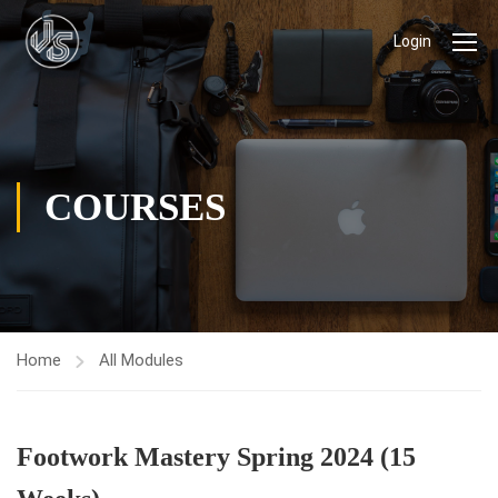
Login
COURSES
Home
All Modules
Footwork Mastery Spring 2024 (15