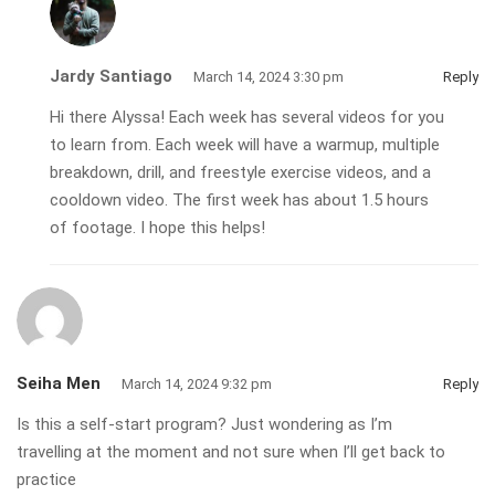
Jardy Santiago
March 14, 2024 3:30 pm
Reply
Hi there Alyssa! Each week has several videos for you
to learn from. Each week will have a warmup, multiple
breakdown, drill, and freestyle exercise videos, and a
cooldown video. The first week has about 1.5 hours
of footage. I hope this helps!
Seiha Men
March 14, 2024 9:32 pm
Reply
Is this a self-start program? Just wondering as I’m
travelling at the moment and not sure when I’ll get back to
practice