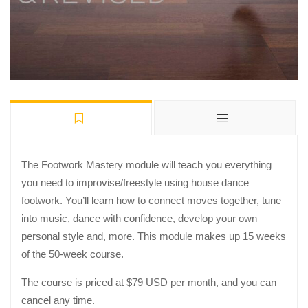
The Footwork Mastery module will teach you everything
you need to improvise/freestyle using house dance
footwork. You’ll learn how to connect moves together, tune
into music, dance with confidence, develop your own
personal style and, more. This module makes up 15 weeks
of the 50-week course.
The course is priced at $79 USD per month, and you can
cancel any time.