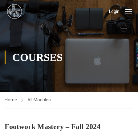
Login
COURSES
Home
All Modules
Footwork Mastery – Fall 2024