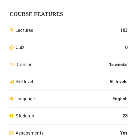
COURSE FEATURES
Lectures
103
Quiz
0
Duration
15 weeks
Skill level
All levels
Language
English
Students
28
Assessments
Yes