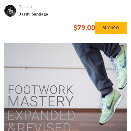
Teacher
Jardy Santiago
$79.00
BUY NOW