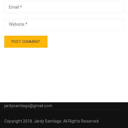
jardysantiago@gmail.com
Copyright 2018. Jardy Santiago. All Rights Reserved