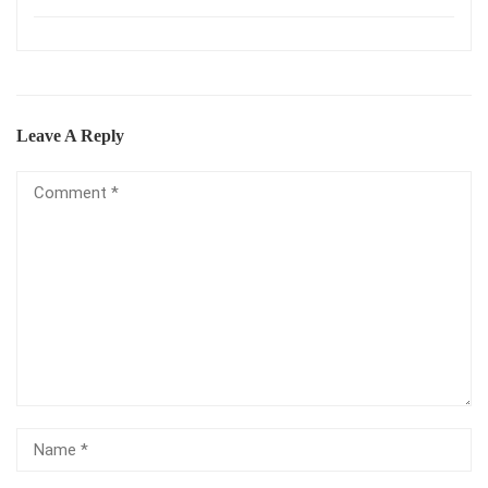
Leave A Reply