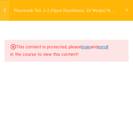
jardysantiago@gmail.com
Floorwork Vol. 1-2 (Open Enrollment, 10 Weeks) No
Login
4.1
3.1 Warm Up
extra charge for Currently Enrolled Students. Check
Copyright 2018. Jardy Santiago. All Rights Reserved
overview for access information.
4.2
3.2 Introduction to Floorwork
Kit 2
This content is protected, please
login
and
enroll
4.3
3.3 Breakdown
in the course to view this content!
4.4
3.4 Drill Along Combos
4.5
3.5 Freestyle Exercises
4.6
3.6 Cool Down / Stretches
4.7
3.7 Virtual Cypher Challenge #1
7
WEEK 4. "BASE" MOVES -