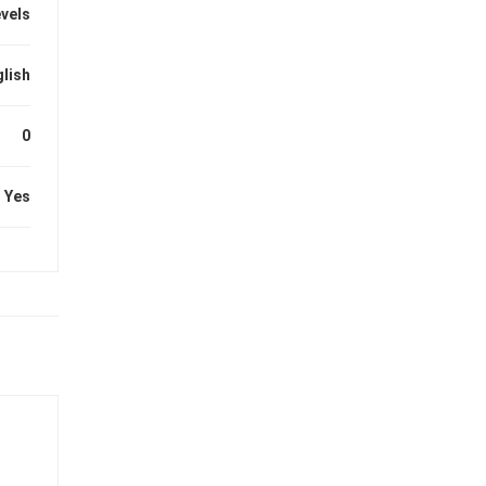
evels
lish
0
Yes