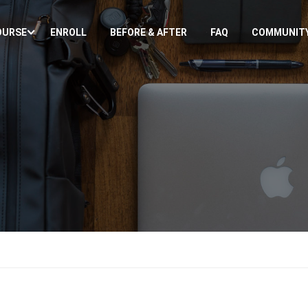
OURSE
ENROLL
BEFORE & AFTER
FAQ
COMMUNIT