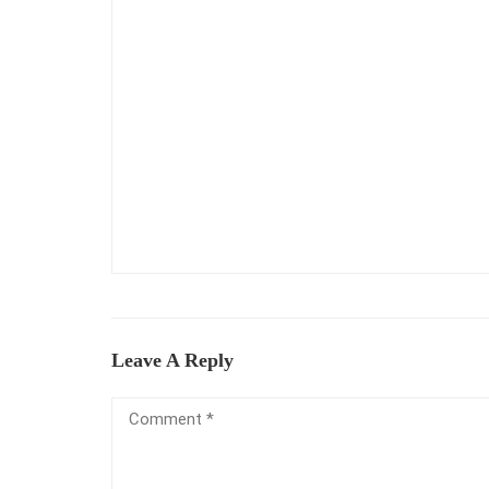
Leave A Reply