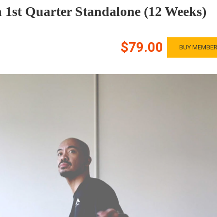
 1st Quarter Standalone (12 Weeks)
$79.00
BUY MEMBER