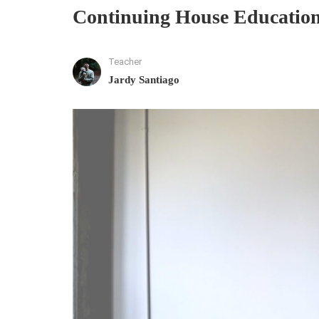
Continuing House Education
Teacher
Jardy Santiago