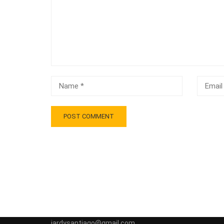
jardysantiago@gmail.com