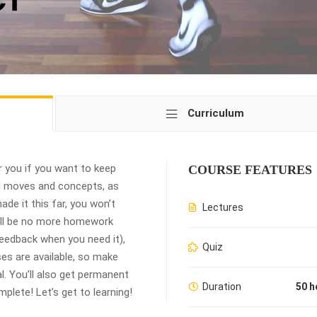
Curriculum
 you if you want to keep
COURSE FEATURES
ed moves and concepts, as
de it this far, you won’t
Lectures
ill be no more homework
 feedback when you need it),
Quiz
es are available, so make
. You’ll also get permanent
Duration
50 h
plete! Let’s get to learning!