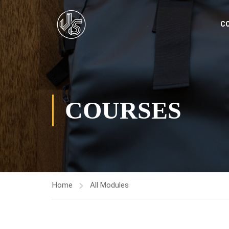
C
COURSES
Home
All Modules