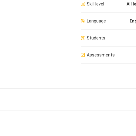
Skill level
All l
Language
Eng
Students
Assessments