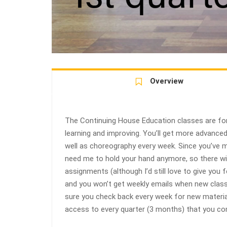
Overview
The Continuing House Education classes are for
learning and improving. You’ll get more advanc
well as choreography every week. Since you’ve ma
need me to hold your hand anymore, so there w
assignments (although I’d still love to give you
and you won’t get weekly emails when new class
sure you check back every week for new material
access to every quarter (3 months) that you com