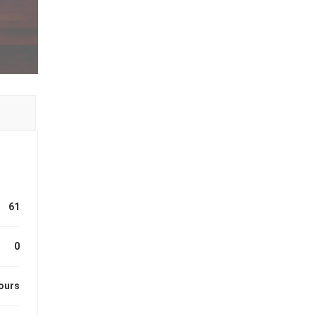
61
0
ours