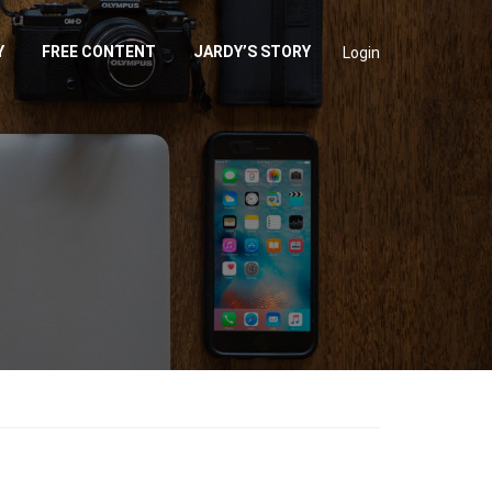
Y
FREE CONTENT
JARDY’S STORY
Login