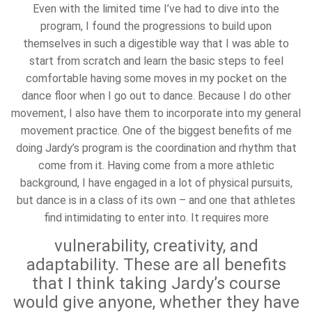
Even with the limited time I’ve had to dive into the
program, I found the progressions to build upon
themselves in such a digestible way that I was able to
start from scratch and learn the basic steps to feel
comfortable having some moves in my pocket on the
dance floor when I go out to dance. Because I do other
movement, I also have them to incorporate into my general
movement practice. One of the biggest benefits of me
doing Jardy’s program is the coordination and rhythm that
come from it. Having come from a more athletic
background, I have engaged in a lot of physical pursuits,
but dance is in a class of its own – and one that athletes
find intimidating to enter into. It requires more
vulnerability, creativity, and
adaptability. These are all benefits
that I think taking Jardy’s course
would give anyone, whether they have