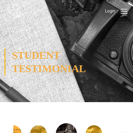
Login
STUDENT
TESTIMONIAL