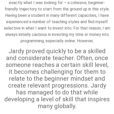
exactly what I was looking for – a cohesive, beginner-
friendly trajectory to start from the ground up in this style.
Having been a student in many different capacities, I have
experienced a number of teaching styles and find myself
selective in what I want to invest into. For that reason, I am
always initially cautious in investing my time or money into
programming, especially online. However,
Jardy proved quickly to be a skilled
and considerate teacher. Often, once
someone reaches a certain skill level,
it becomes challenging for them to
relate to the beginner mindset and
create relevant progressions. Jardy
has managed to do that while
developing a level of skill that inspires
many globally.