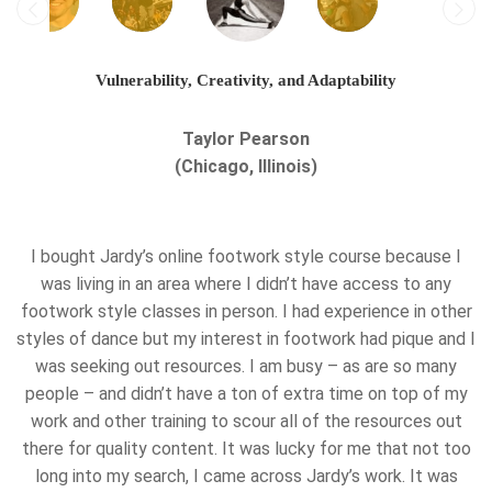
Vulnerability, Creativity, and Adaptability
Taylor Pearson
(Chicago, Illinois)
I bought Jardy’s online footwork style course because I
was living in an area where I didn’t have access to any
footwork style classes in person. I had experience in other
styles of dance but my interest in footwork had pique and I
was seeking out resources. I am busy – as are so many
people – and didn’t have a ton of extra time on top of my
work and other training to scour all of the resources out
there for quality content. It was lucky for me that not too
long into my search, I came across Jardy’s work. It was