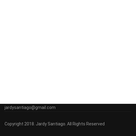
jardysantiago@gmail.com
Copyright 2018. Jardy Santiago. All Rights Reserved