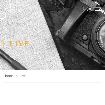
Login
LIVE
Home
live