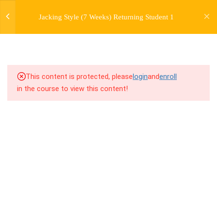
jardysantiago@gmail.com
7
WEEK 1. FORWARD JACKS
Jacking Style (7 Weeks) Returning Student 1
Login
Copyright 2018. Jardy Santiago. All Rights Reserved
7
WEEK 2. SIDE JACKS
7
WEEK 3. BACK JACKS
This content is protected, please
login
and
enroll
3
WEEK 4. PERSONAL
in the course to view this content!
HISTORY LECTURE
7
WEEK 5. FARMERS,
FARMERS, AND MORE
FARMERS
7
WEEK 6. SKATES AND
TRAINS
7.1
6.1 Warm Up